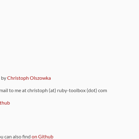
9 by
Christoph Olszowka
 mail to me at christoph (at) ruby-toolbox (dot) com
thub
ou can also find
on Github