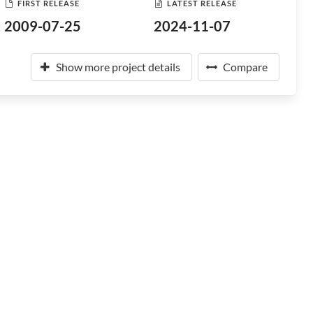
FIRST RELEASE
LATEST RELEASE
2009-07-25
2024-11-07
Show more project details
Compare