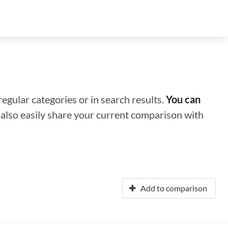
regular categories or in search results.
You can
n also easily share your current comparison with
Add to comparison