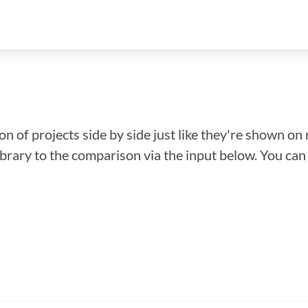
n of projects side by side just like they're shown on 
library to the comparison via the input below. You ca