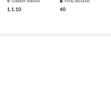
CURRENT VERSION
TOTAL RELEASES
1.1.10
40