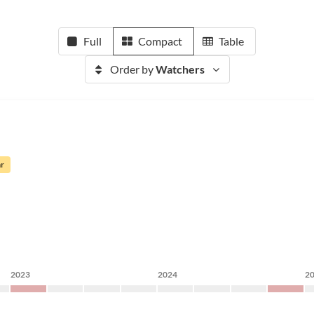
Full
Compact
Table
Order by
Watchers
ar
2023
2024
2