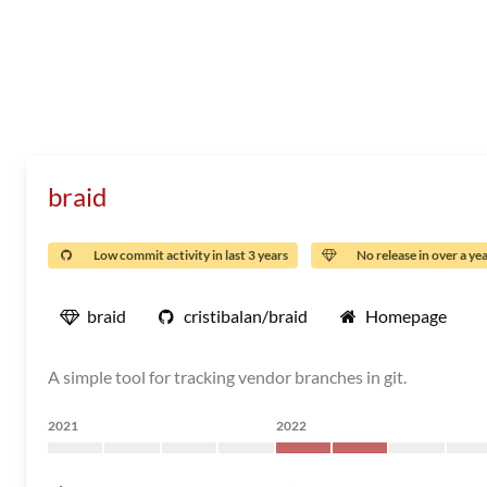
braid
Low commit activity in last 3 years
No release in over a ye
braid
cristibalan/braid
Homepage
A simple tool for tracking vendor branches in git.
2021
2022