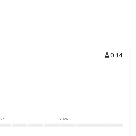
0.14
025
2026