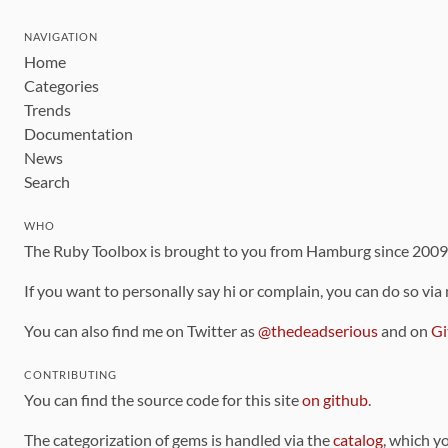
NAVIGATION
Home
Categories
Trends
Documentation
News
Search
WHO
The Ruby Toolbox is brought to you from Hamburg since 200
If you want to personally say hi or complain, you can do so via
You can also find me on Twitter as
@thedeadserious
and on
Gi
CONTRIBUTING
You can find the source code for this site
on github
.
The categorization of gems is handled via the
catalog
, which y