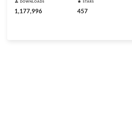
DOWNLOADS
STARS
1,177,996
457