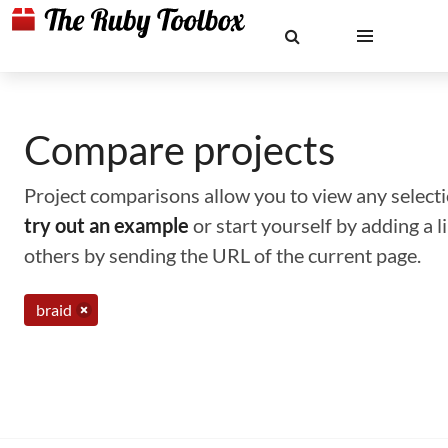
Compare projects
Project comparisons allow you to view any selectio
try out an example
or start yourself by adding a 
others by sending the URL of the current page.
braid