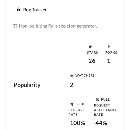
Bug Tracker
🏗 Non-polluting Rails skeleton generator.
STARS
FORKS
26
1
WATCHERS
Popularity
2
PULL
ISSUE
REQUEST
CLOSURE
ACCEPTANCE
RATE
RATE
100%
44%