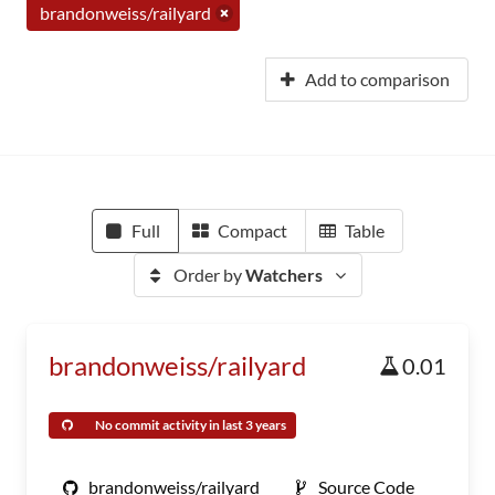
brandonweiss/railyard
Add to comparison
Full
Compact
Table
Order by
Watchers
brandonweiss/railyard
0.01
No commit activity in last 3 years
brandonweiss/railyard
Source Code