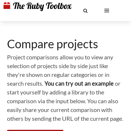
Compare projects
Project comparisons allow you to view any
selection of projects side by side just like
they're shown on regular categories or in
search results.
You can try out an example
or
start yourself by adding a library to the
comparison via the input below. You can also
easily share your current comparison with
others by sending the URL of the current page.