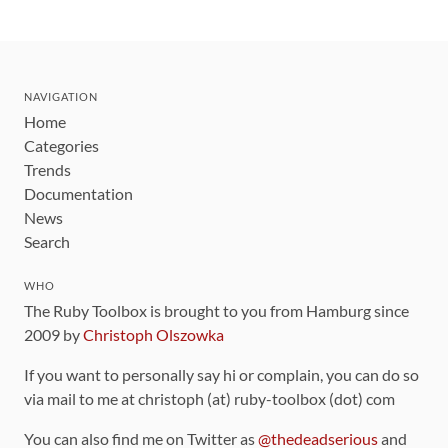
NAVIGATION
Home
Categories
Trends
Documentation
News
Search
WHO
The Ruby Toolbox is brought to you from Hamburg since
2009 by
Christoph Olszowka
If you want to personally say hi or complain, you can do so
via mail to me at christoph (at) ruby-toolbox (dot) com
You can also find me on Twitter as
@thedeadserious
and