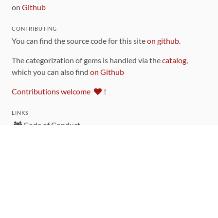
on
Github
CONTRIBUTING
You can find the source code for this site
on github
.
The categorization of gems is handled via the
catalog
,
which you can also find
on Github
Contributions welcome
!
LINKS
Code of Conduct
Community Chat Room
RSS Feed
rubytoolbox/rubytoolbox
rubytoolbox/catalog
Production Database Exports