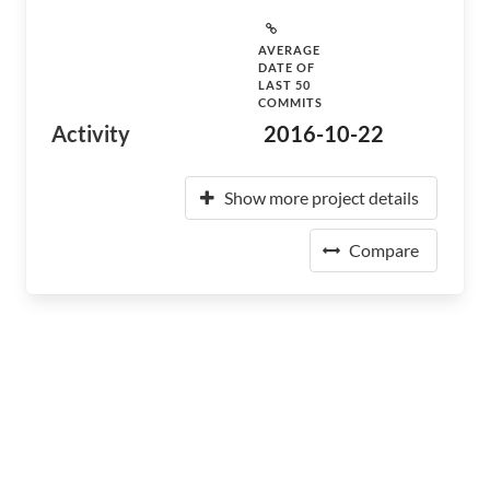
AVERAGE
DATE OF
LAST 50
COMMITS
Activity
2016-10-22
Show more project details
Compare