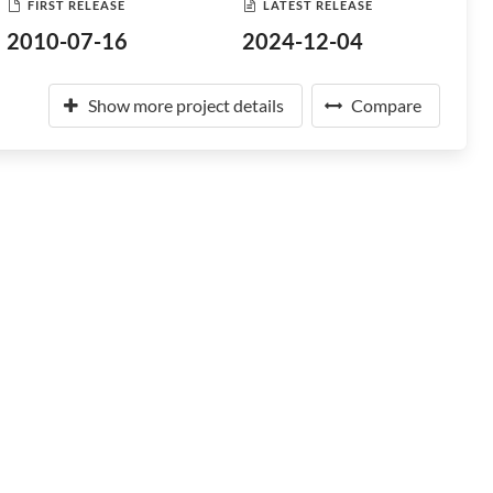
FIRST RELEASE
LATEST RELEASE
2010-07-16
2024-12-04
Show more project details
Compare