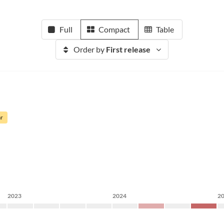
Full
Compact
Table
Order by
First release
ar
2023
2024
2