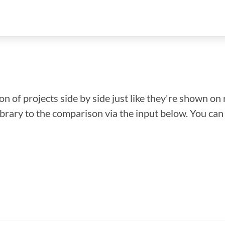
n of projects side by side just like they're shown on 
library to the comparison via the input below. You ca