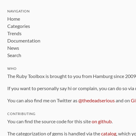
NAVIGATION
Home
Categories
Trends
Documentation
News
Search
WHO
The Ruby Toolbox is brought to you from Hamburg since 200
If you want to personally say hi or complain, you can do so via
You can also find me on Twitter as
@thedeadserious
and on
Gi
CONTRIBUTING
You can find the source code for this site
on github
.
The categorization of gems is handled via the
catalog
, which y