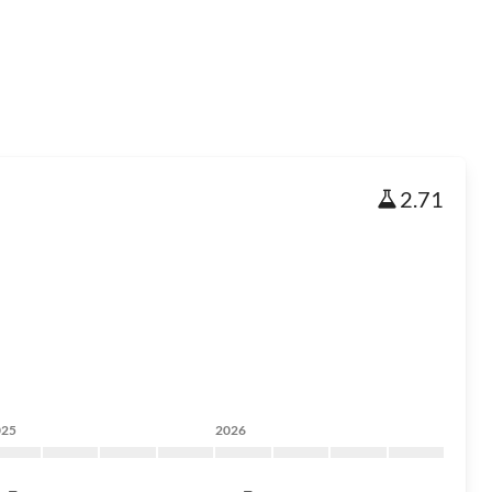
2.71
025
2026