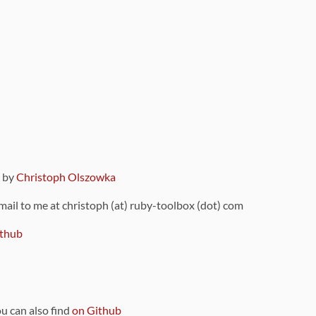
9 by
Christoph Olszowka
 mail to me at christoph (at) ruby-toolbox (dot) com
thub
ou can also find
on Github