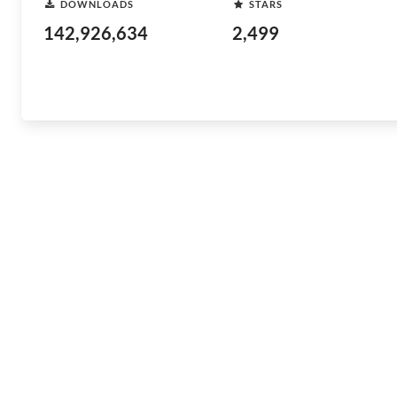
DOWNLOADS
STARS
142,926,634
2,499