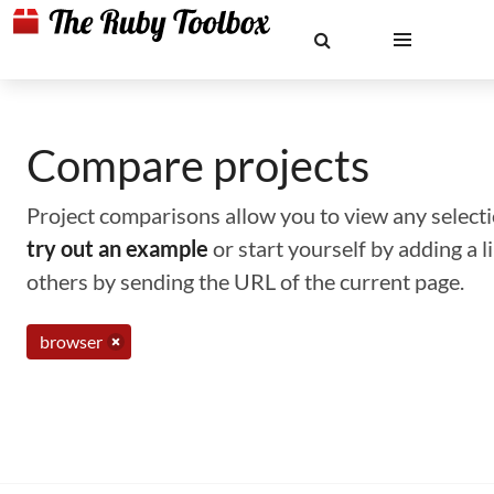
Compare projects
Project comparisons allow you to view any selectio
try out an example
or start yourself by adding a 
others by sending the URL of the current page.
browser