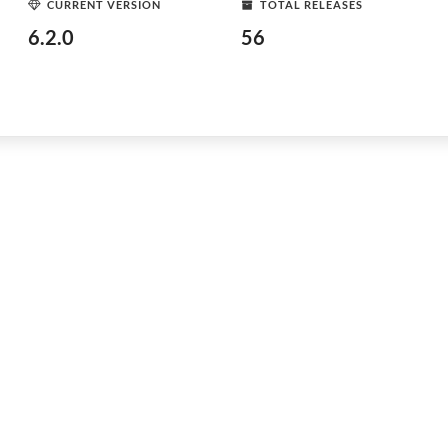
CURRENT VERSION
TOTAL RELEASES
6.2.0
56