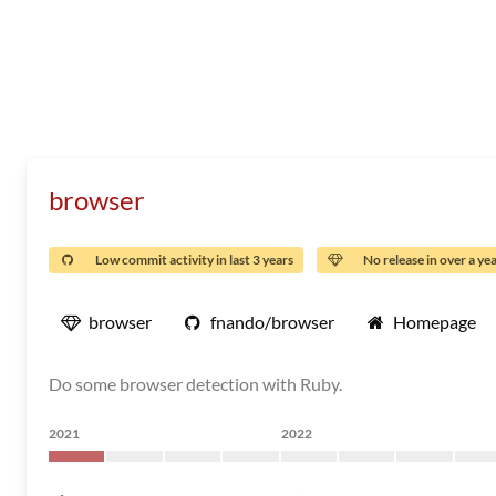
browser
Low commit activity in last 3 years
No release in over a ye
browser
fnando/browser
Homepage
Do some browser detection with Ruby.
2021
2022