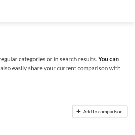
regular categories or in search results.
You can
n also easily share your current comparison with
Add to comparison