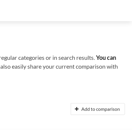
regular categories or in search results.
You can
n also easily share your current comparison with
Add to comparison