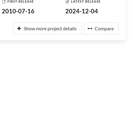
FIRST RELEASE
LATEST RELEASE
2010-07-16
2024-12-04
Show more project details
Compare