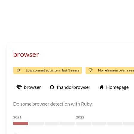
browser
Low commit activity in last 3 years
No release in over a ye
browser
fnando/browser
Homepage
Do some browser detection with Ruby.
2021
2022