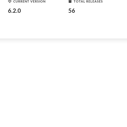
CURRENT VERSION
TOTAL RELEASES
6.2.0
56