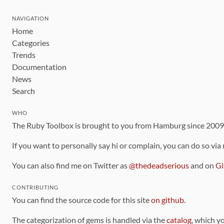
NAVIGATION
Home
Categories
Trends
Documentation
News
Search
WHO
The Ruby Toolbox is brought to you from Hamburg since 200
If you want to personally say hi or complain, you can do so via
You can also find me on Twitter as
@thedeadserious
and on
Gi
CONTRIBUTING
You can find the source code for this site
on github
.
The categorization of gems is handled via the
catalog
, which y