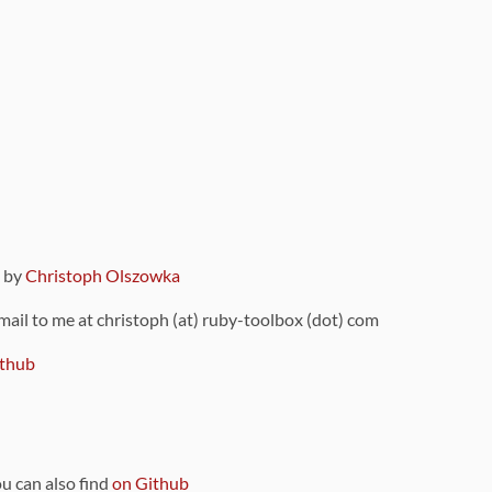
9 by
Christoph Olszowka
 mail to me at christoph (at) ruby-toolbox (dot) com
thub
ou can also find
on Github