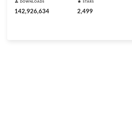
DOWNLOADS
STARS
142,926,634
2,499