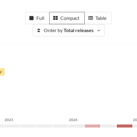
Full
Compact
Table
Order by
Total releases
ar
2023
2024
2