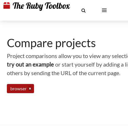
Compare projects
Project comparisons allow you to view any selectio
try out an example
or start yourself by adding a 
others by sending the URL of the current page.
browser