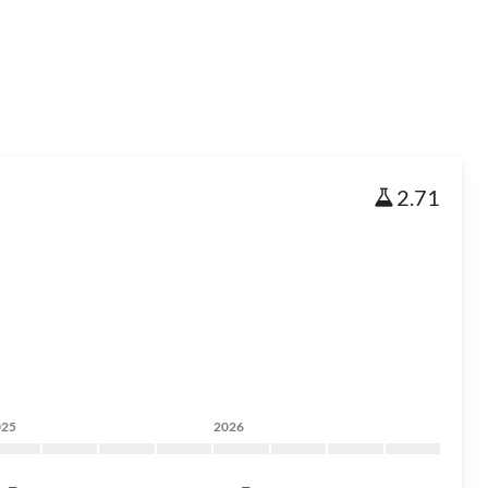
2.71
025
2026