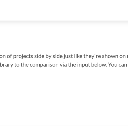
n of projects side by side just like they're shown on 
library to the comparison via the input below. You ca