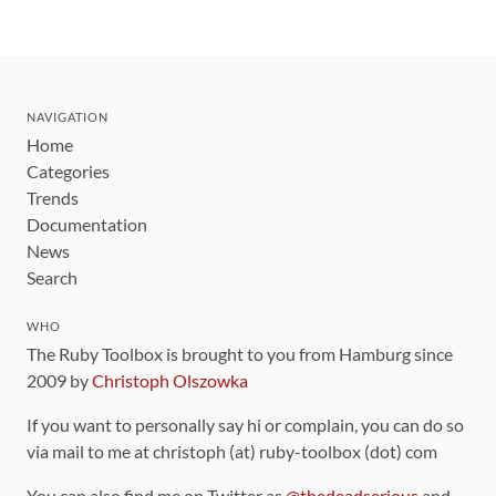
NAVIGATION
Home
Categories
Trends
Documentation
News
Search
WHO
The Ruby Toolbox is brought to you from Hamburg since
2009 by
Christoph Olszowka
If you want to personally say hi or complain, you can do so
via mail to me at christoph (at) ruby-toolbox (dot) com
You can also find me on Twitter as
@thedeadserious
and