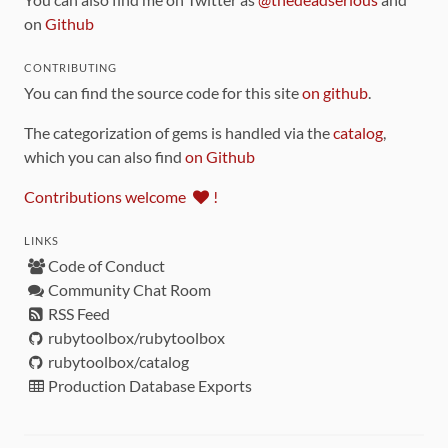
on
Github
CONTRIBUTING
You can find the source code for this site
on github
.
The categorization of gems is handled via the
catalog
,
which you can also find
on Github
Contributions welcome
!
LINKS
Code of Conduct
Community Chat Room
RSS Feed
rubytoolbox/rubytoolbox
rubytoolbox/catalog
Production Database Exports