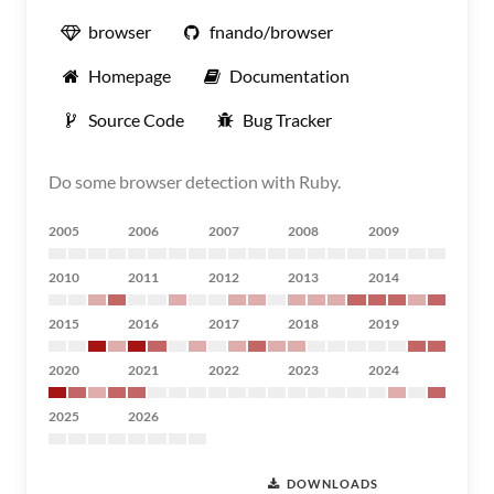
browser
fnando/browser
Homepage
Documentation
Source Code
Bug Tracker
Do some browser detection with Ruby.
2005
2006
2007
2008
2009
2010
2011
2012
2013
2014
2015
2016
2017
2018
2019
2020
2021
2022
2023
2024
2025
2026
DOWNLOADS