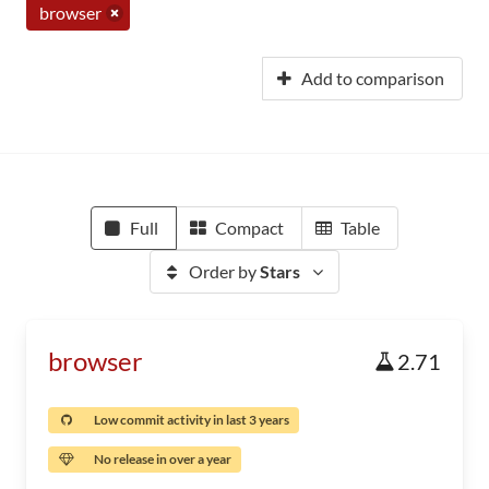
browser
Add to comparison
Full
Compact
Table
Order by
Stars
browser
2.71
Low commit activity in last 3 years
No release in over a year