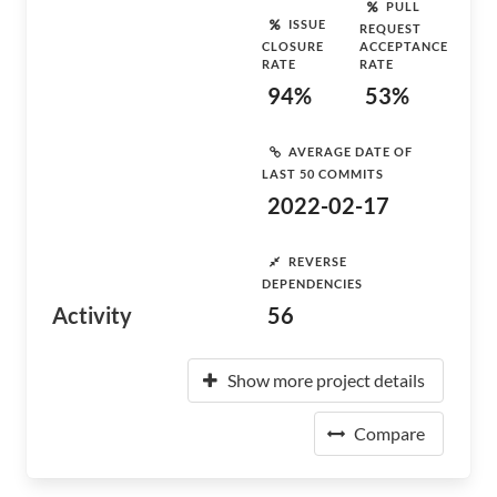
PULL
ISSUE
REQUEST
CLOSURE
ACCEPTANCE
RATE
RATE
94%
53%
AVERAGE DATE OF
LAST 50 COMMITS
2022-02-17
REVERSE
DEPENDENCIES
Activity
56
Show more project details
Compare