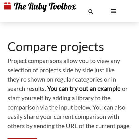
Compare projects
Project comparisons allow you to view any
selection of projects side by side just like
they're shown on regular categories or in
search results.
You can try out an example
or
start yourself by adding a library to the
comparison via the input below. You can also
easily share your current comparison with
others by sending the URL of the current page.