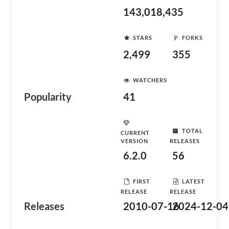
143,018,435
STARS
FORKS
2,499
355
WATCHERS
Popularity
41
TOTAL
CURRENT
VERSION
RELEASES
6.2.0
56
FIRST
LATEST
RELEASE
RELEASE
Releases
2010-07-16
2024-12-04