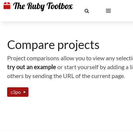
Compare projects
Project comparisons allow you to view any selectio
try out an example
or start yourself by adding a 
others by sending the URL of the current page.
c3po