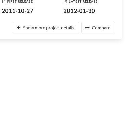
FIRST RELEASE
LATEST RELEASE
2011-10-27
2012-01-30
Show more project details
Compare