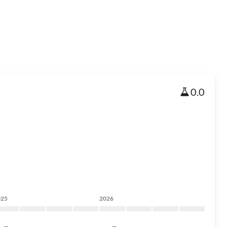
0.0
025
2026