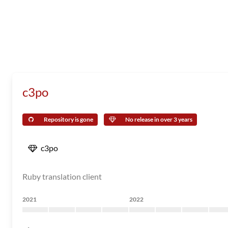
c3po
Repository is gone
No release in over 3 years
c3po
Ruby translation client
2021
2022