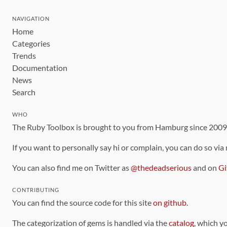
NAVIGATION
Home
Categories
Trends
Documentation
News
Search
WHO
The Ruby Toolbox is brought to you from Hamburg since 200
If you want to personally say hi or complain, you can do so via
You can also find me on Twitter as
@thedeadserious
and on
Gi
CONTRIBUTING
You can find the source code for this site
on github
.
The categorization of gems is handled via the
catalog
, which y