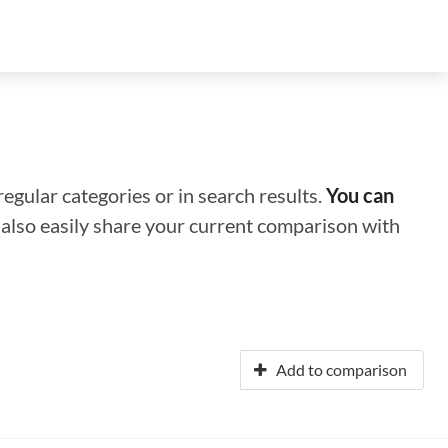
regular categories or in search results.
You can
n also easily share your current comparison with
Add to comparison