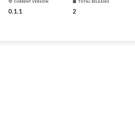
CURRENT VERSION
TOTAL RELEASES
0.1.1
2