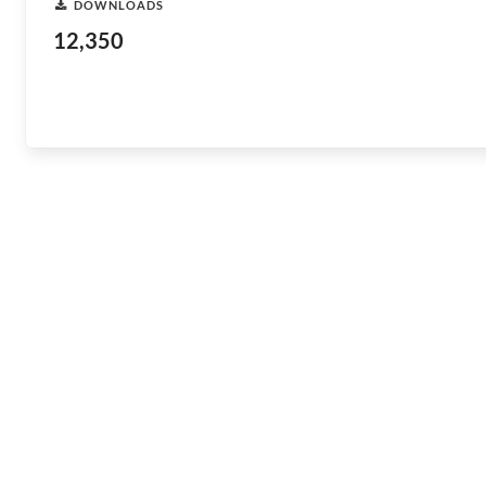
DOWNLOADS
12,350