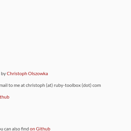
9 by
Christoph Olszowka
 mail to me at christoph (at) ruby-toolbox (dot) com
thub
ou can also find
on Github