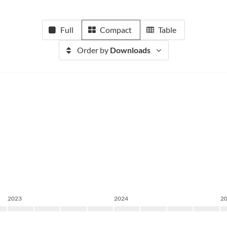
Full
Compact
Table
Order by
Downloads
2023
2024
2