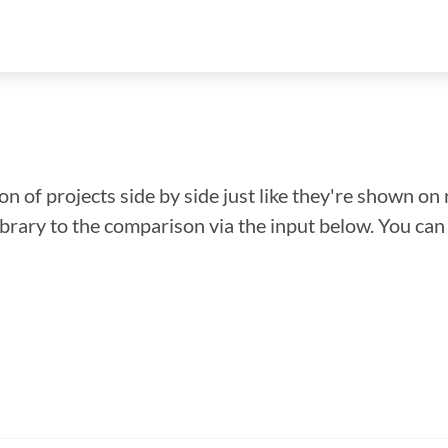
n of projects side by side just like they're shown on 
library to the comparison via the input below. You ca