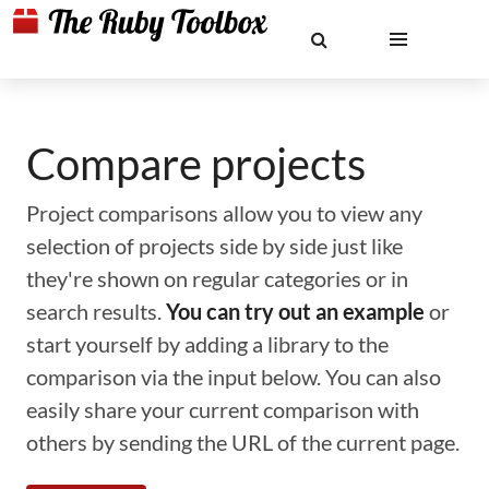
Compare projects
Project comparisons allow you to view any
selection of projects side by side just like
they're shown on regular categories or in
search results.
You can try out an example
or
start yourself by adding a library to the
comparison via the input below. You can also
easily share your current comparison with
others by sending the URL of the current page.