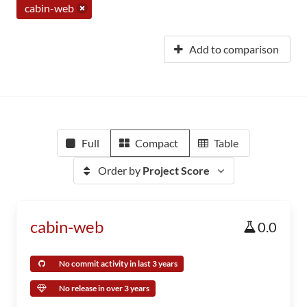
cabin-web
Add to comparison
Full
Compact
Table
Order by
Project Score
cabin-web
0.0
No commit activity in last 3 years
No release in over 3 years