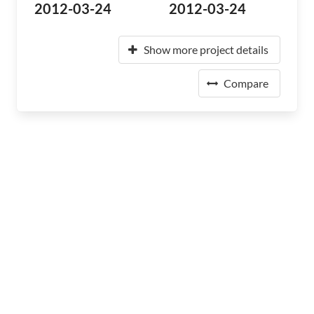
2012-03-24
2012-03-24
Show more project details
Compare