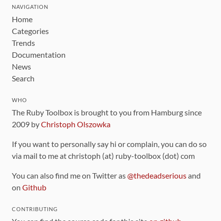
NAVIGATION
Home
Categories
Trends
Documentation
News
Search
WHO
The Ruby Toolbox is brought to you from Hamburg since
2009 by
Christoph Olszowka
If you want to personally say hi or complain, you can do so
via mail to me at christoph (at) ruby-toolbox (dot) com
You can also find me on Twitter as
@thedeadserious
and
on
Github
CONTRIBUTING