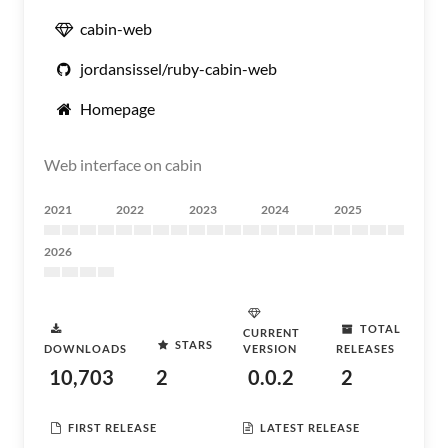
cabin-web
jordansissel/ruby-cabin-web
Homepage
Web interface on cabin
2021
2022
2023
2024
2025
2026
TOTAL
CURRENT
STARS
DOWNLOADS
VERSION
RELEASES
10,703
2
0.0.2
2
FIRST RELEASE
LATEST RELEASE