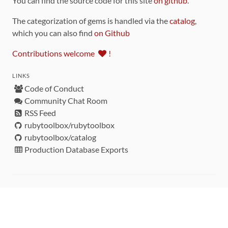
You can find the source code for this site
on github
.
The categorization of gems is handled via the
catalog
,
which you can also find
on Github
Contributions welcome
!
LINKS
Code of Conduct
Community Chat Room
RSS Feed
rubytoolbox/rubytoolbox
rubytoolbox/catalog
Production Database Exports
Sponsors
DEVELOPMENT FUNDED BY