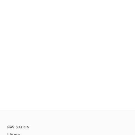
NAVIGATION
Home