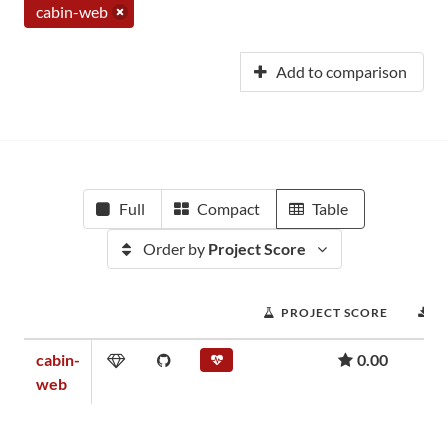
cabin-web
Add to comparison
Full
Compact
Table
Order by
Project Score
PROJECT SCORE
D
cabin-
0.00
web