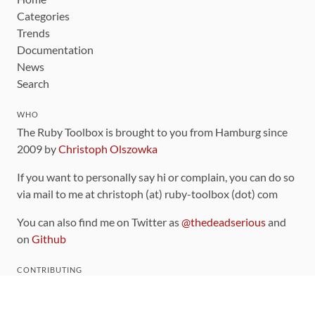
Categories
Trends
Documentation
News
Search
WHO
The Ruby Toolbox is brought to you from Hamburg since
2009 by
Christoph Olszowka
If you want to personally say hi or complain, you can do so
via mail to me at christoph (at) ruby-toolbox (dot) com
You can also find me on Twitter as
@thedeadserious
and
on
Github
CONTRIBUTING
You can find the source code for this site
on github
.