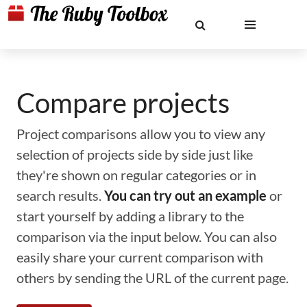
Compare projects
Project comparisons allow you to view any
selection of projects side by side just like
they're shown on regular categories or in
search results.
You can try out an example
or
start yourself by adding a library to the
comparison via the input below. You can also
easily share your current comparison with
others by sending the URL of the current page.