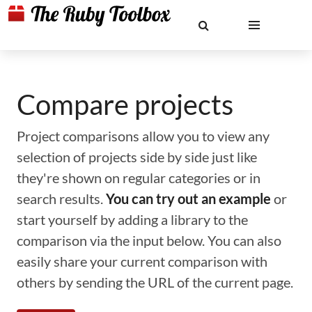
Compare projects
Project comparisons allow you to view any
selection of projects side by side just like
they're shown on regular categories or in
search results.
You can try out an example
or
start yourself by adding a library to the
comparison via the input below. You can also
easily share your current comparison with
others by sending the URL of the current page.