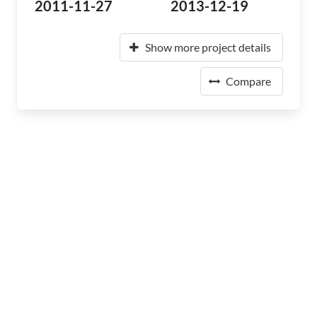
2011-11-27
2013-12-19
Show more project details
Compare