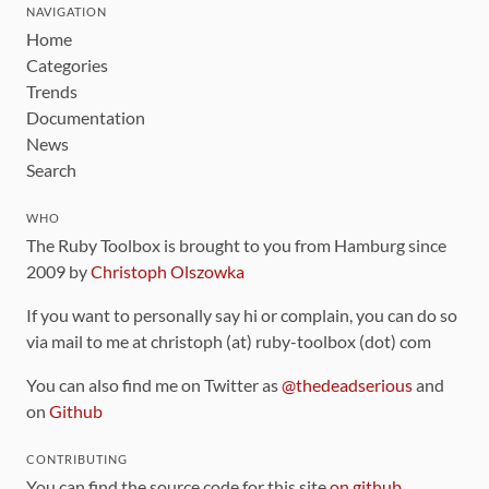
NAVIGATION
Home
Categories
Trends
Documentation
News
Search
WHO
The Ruby Toolbox is brought to you from Hamburg since
2009 by
Christoph Olszowka
If you want to personally say hi or complain, you can do so
via mail to me at christoph (at) ruby-toolbox (dot) com
You can also find me on Twitter as
@thedeadserious
and
on
Github
CONTRIBUTING
You can find the source code for this site
on github
.