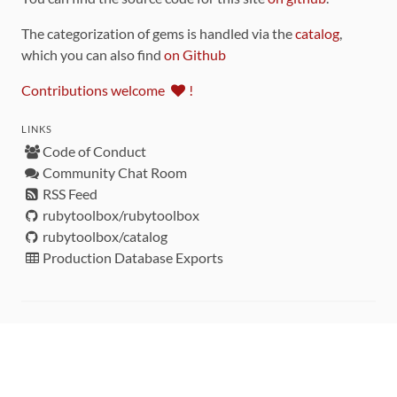
The categorization of gems is handled via the
catalog
,
which you can also find
on Github
Contributions welcome
!
LINKS
Code of Conduct
Community Chat Room
RSS Feed
rubytoolbox/rubytoolbox
rubytoolbox/catalog
Production Database Exports
Sponsors
DEVELOPMENT FUNDED BY