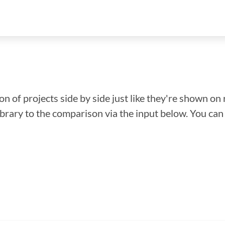
n of projects side by side just like they're shown on 
library to the comparison via the input below. You ca