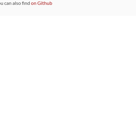
ou can also find
on Github
Sponsors
DEVELOPMENT FUNDED BY