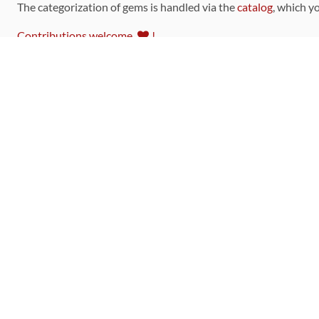
The categorization of gems is handled via the
catalog
, which y
Contributions welcome
!
LINKS
Code of Conduct
Community Chat Room
RSS Feed
rubytoolbox/rubytoolbox
rubytoolbox/catalog
Production Database Exports