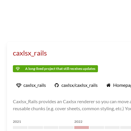
caxlsx_rails
A long-lived project that still receives updates
caxlsx_rails
caxlsx/caxlsx_rails
Homepa
Caxlsx_Rails provides an Caxlsx renderer so you can move al
reusable chunks (e.g. cover sheets, common styling, etc.) You c
2021
2022