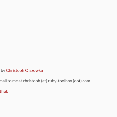
9 by
Christoph Olszowka
 mail to me at christoph (at) ruby-toolbox (dot) com
thub