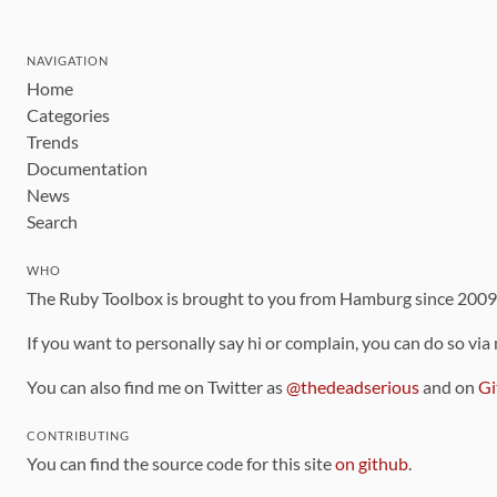
NAVIGATION
Home
Categories
Trends
Documentation
News
Search
WHO
The Ruby Toolbox is brought to you from Hamburg since 200
If you want to personally say hi or complain, you can do so via
You can also find me on Twitter as
@thedeadserious
and on
Gi
CONTRIBUTING
You can find the source code for this site
on github
.