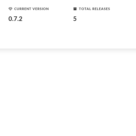
CURRENT VERSION
TOTAL RELEASES
0.7.2
5