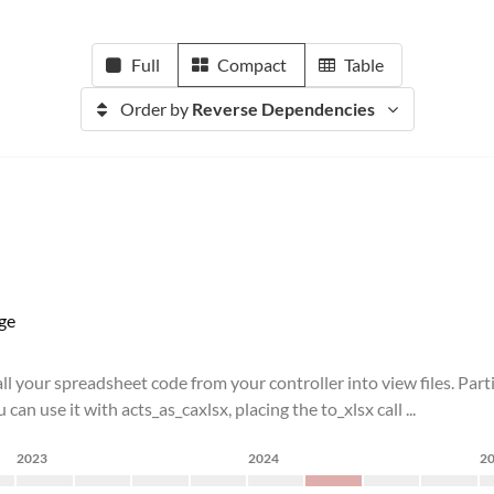
Full
Compact
Table
Order by
Reverse Dependencies
ge
l your spreadsheet code from your controller into view files. Part
an use it with acts_as_caxlsx, placing the to_xlsx call ...
2023
2024
2