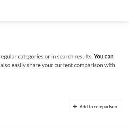
regular categories or in search results.
You can
n also easily share your current comparison with
Add to comparison