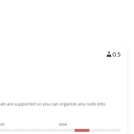
0.5
ials are supported so you can organize any code into
025
2026