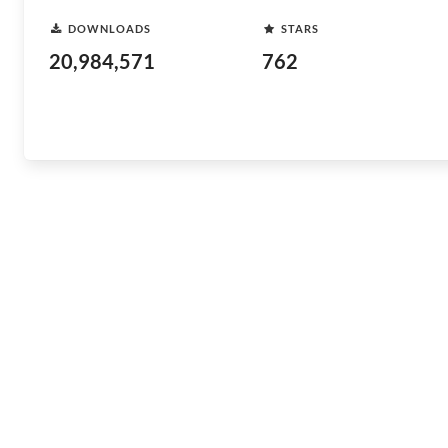
DOWNLOADS
STARS
20,984,571
762