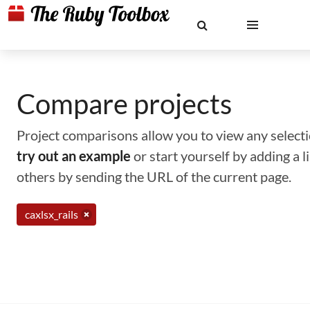
Compare projects
Project comparisons allow you to view any selectio
try out an example
or start yourself by adding a 
others by sending the URL of the current page.
caxlsx_rails