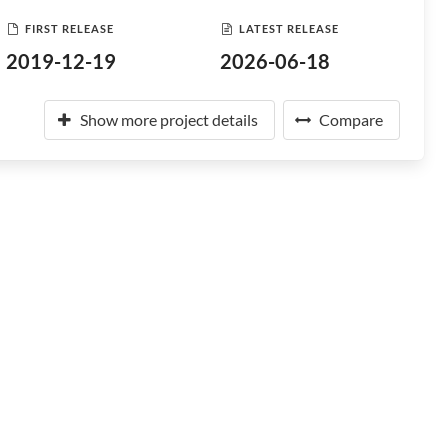
FIRST RELEASE
LATEST RELEASE
2019-12-19
2026-06-18
Show more project details
Compare