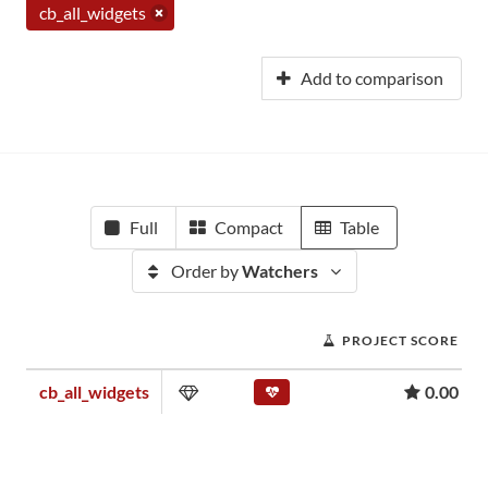
cb_all_widgets
Add to comparison
Full
Compact
Table
Order by
Watchers
PROJECT SCORE
cb_all_widgets
0.00