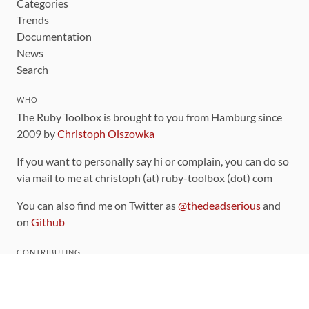
Categories
Trends
Documentation
News
Search
WHO
The Ruby Toolbox is brought to you from Hamburg since
2009 by
Christoph Olszowka
If you want to personally say hi or complain, you can do so
via mail to me at christoph (at) ruby-toolbox (dot) com
You can also find me on Twitter as
@thedeadserious
and
on
Github
CONTRIBUTING
You can find the source code for this site
on github
.
The categorization of gems is handled via the
catalog
,