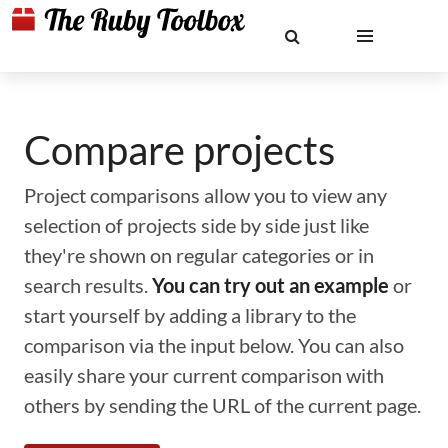
Compare projects
Project comparisons allow you to view any
selection of projects side by side just like
they're shown on regular categories or in
search results.
You can try out an example
or
start yourself by adding a library to the
comparison via the input below. You can also
easily share your current comparison with
others by sending the URL of the current page.