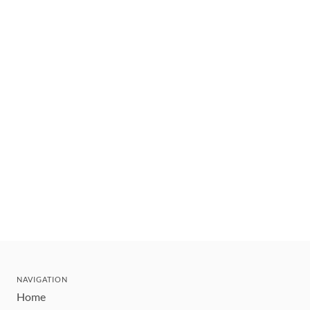
NAVIGATION
Home