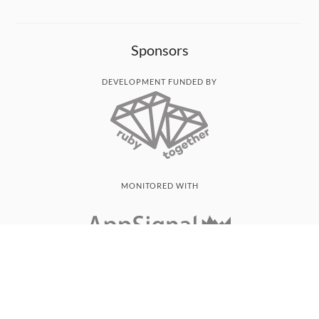
Sponsors
DEVELOPMENT FUNDED BY
MONITORED WITH
THANK YOU!