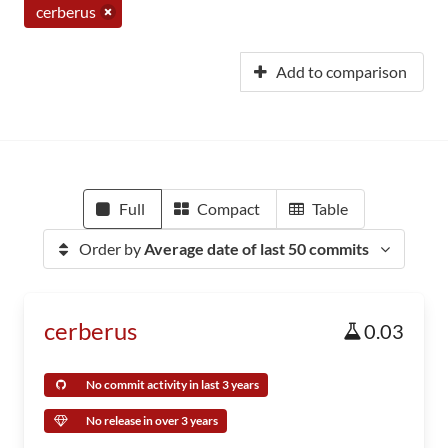
cerberus
Add to comparison
Full
Compact
Table
Order by
Average date of last 50 commits
cerberus
0.03
No commit activity in last 3 years
No release in over 3 years