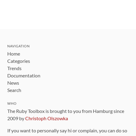
NAVIGATION
Home
Categories
Trends
Documentation
News
Search
WHO
The Ruby Toolbox is brought to you from Hamburg since
2009 by
Christoph Olszowka
If you want to personally say hi or complain, you can do so