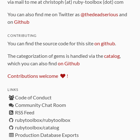
via mail to me at christoph (at) ruby-toolbox (dot) com
You can also find me on Twitter as
@thedeadserious
and
on
Github
CONTRIBUTING
You can find the source code for this site
on github
.
The categorization of gems is handled via the
catalog
,
which you can also find
on Github
Contributions welcome
!
LINKS
Code of Conduct
Community Chat Room
RSS Feed
rubytoolbox/rubytoolbox
rubytoolbox/catalog
Production Database Exports