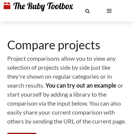
Compare projects
Project comparisons allow you to view any
selection of projects side by side just like
they're shown on regular categories or in
search results.
You can try out an example
or
start yourself by adding a library to the
comparison via the input below. You can also
easily share your current comparison with
others by sending the URL of the current page.