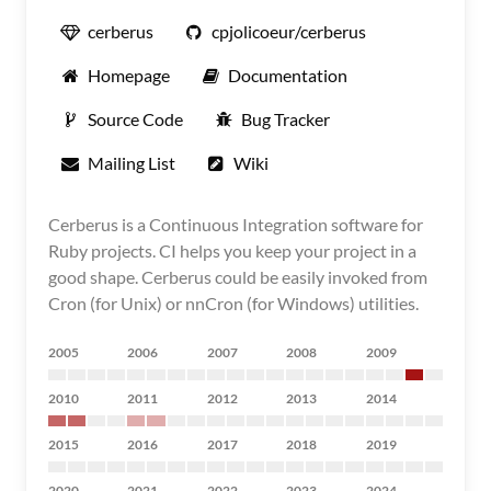
cerberus
cpjolicoeur/cerberus
Homepage
Documentation
Source Code
Bug Tracker
Mailing List
Wiki
Cerberus is a Continuous Integration software for
Ruby projects. CI helps you keep your project in a
good shape. Cerberus could be easily invoked from
Cron (for Unix) or nnCron (for Windows) utilities.
2005
2006
2007
2008
2009
2010
2011
2012
2013
2014
2015
2016
2017
2018
2019
2020
2021
2022
2023
2024