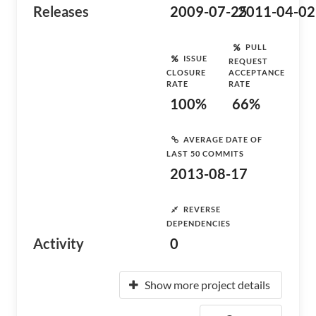
Releases
2009-07-25
2011-04-02
PULL
ISSUE
REQUEST
CLOSURE
ACCEPTANCE
RATE
RATE
100%
66%
AVERAGE DATE OF
LAST 50 COMMITS
2013-08-17
REVERSE
DEPENDENCIES
Activity
0
Show more project details