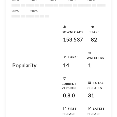
2025
2026
DOWNLOADS
STARS
153,537
82
FORKS
WATCHERS
Popularity
14
1
TOTAL
CURRENT
VERSION
RELEASES
0.8.0
31
FIRST
LATEST
RELEASE
RELEASE