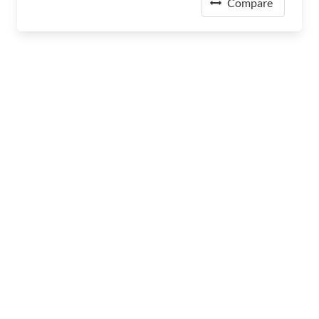
Compare