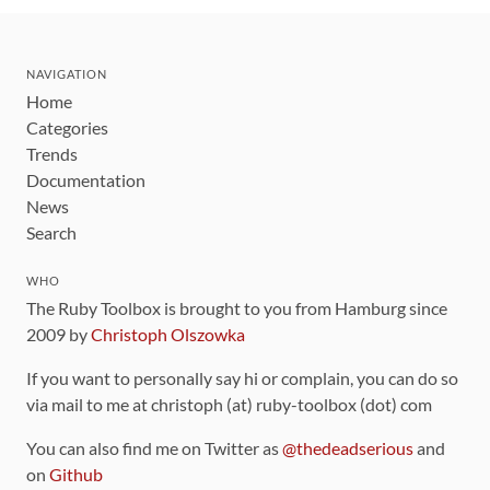
NAVIGATION
Home
Categories
Trends
Documentation
News
Search
WHO
The Ruby Toolbox is brought to you from Hamburg since
2009 by
Christoph Olszowka
If you want to personally say hi or complain, you can do so
via mail to me at christoph (at) ruby-toolbox (dot) com
You can also find me on Twitter as
@thedeadserious
and
on
Github