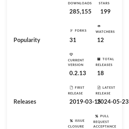
DOWNLOADS
STARS
285,155
199
FORKS
WATCHERS
Popularity
31
12
TOTAL
CURRENT
VERSION
RELEASES
0.2.13
18
FIRST
LATEST
RELEASE
RELEASE
Releases
2019-03-15
2024-05-23
PULL
ISSUE
REQUEST
CLOSURE
ACCEPTANCE