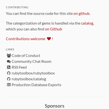
CONTRIBUTING
You can find the source code for this site
on github
.
The categorization of gems is handled via the
catalog
,
which you can also find
on Github
Contributions welcome
!
LINKS
Code of Conduct
Community Chat Room
RSS Feed
rubytoolbox/rubytoolbox
rubytoolbox/catalog
Production Database Exports
Sponsors