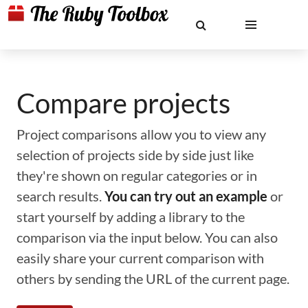
Compare projects
Project comparisons allow you to view any
selection of projects side by side just like
they're shown on regular categories or in
search results.
You can try out an example
or
start yourself by adding a library to the
comparison via the input below. You can also
easily share your current comparison with
others by sending the URL of the current page.