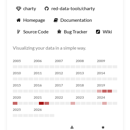
charty
red-data-tools/charty
Homepage
Documentation
Source Code
Bug Tracker
Wiki
Visualizing your data in a simple way.
2005
2006
2007
2008
2009
2010
2011
2012
2013
2014
2015
2016
2017
2018
2019
2020
2021
2022
2023
2024
2025
2026