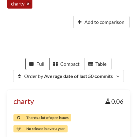
charty
Add to comparison
Full
Compact
Table
Order by
Average date of last 50 commits
charty
0.06
There's a lot of open issues
No release in over a year