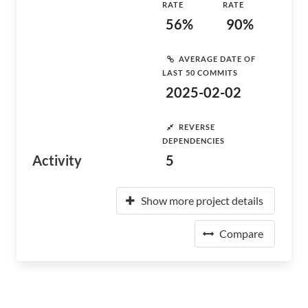
RATE
RATE
56%
90%
AVERAGE DATE OF
LAST 50 COMMITS
2025-02-02
REVERSE
DEPENDENCIES
Activity
5
Show more project details
Compare