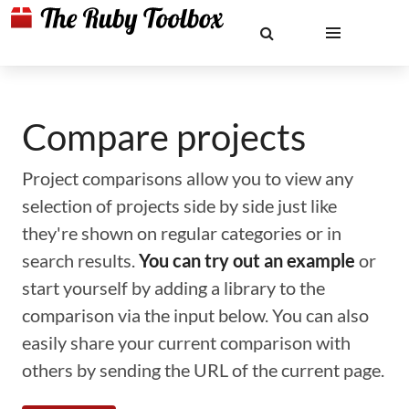
Compare projects
Project comparisons allow you to view any
selection of projects side by side just like
they're shown on regular categories or in
search results.
You can try out an example
or
start yourself by adding a library to the
comparison via the input below. You can also
easily share your current comparison with
others by sending the URL of the current page.