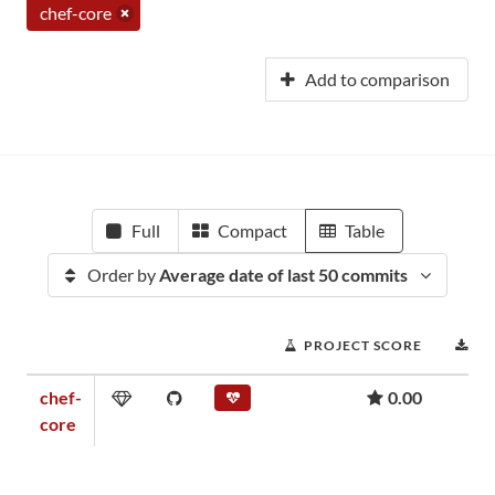
chef-core
Add to comparison
Full
Compact
Table
Order by
Average date of last 50 commits
PROJECT SCORE
D
chef-
0.00
core