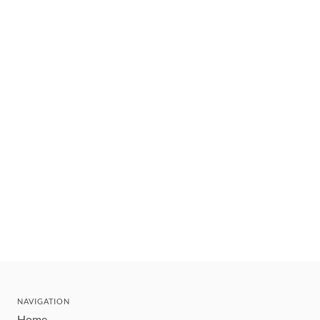
NAVIGATION
Home