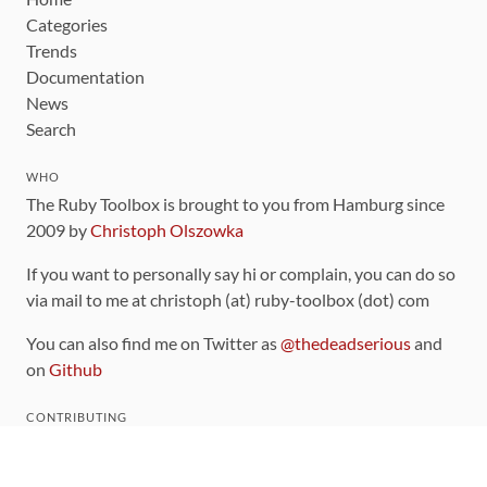
Categories
Trends
Documentation
News
Search
WHO
The Ruby Toolbox is brought to you from Hamburg since
2009 by
Christoph Olszowka
If you want to personally say hi or complain, you can do so
via mail to me at christoph (at) ruby-toolbox (dot) com
You can also find me on Twitter as
@thedeadserious
and
on
Github
CONTRIBUTING
You can find the source code for this site
on github
.