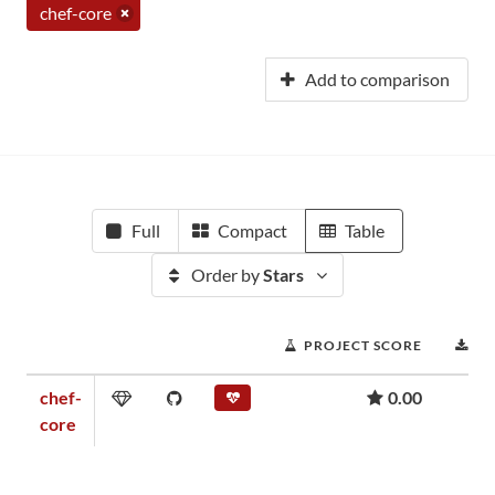
chef-core
Add to comparison
Full
Compact
Table
Order by
Stars
PROJECT SCORE
D
chef-
0.00
core