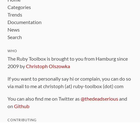
Categories
Trends
Documentation
News
Search
WHO
The Ruby Toolbox is brought to you from Hamburg since
2009 by
Christoph Olszowka
If you want to personally say hi or complain, you can do so
via mail to me at christoph (at) ruby-toolbox (dot) com
You can also find me on Twitter as
@thedeadserious
and
on
Github
CONTRIBUTING
You can find the source code for this site
on github
.