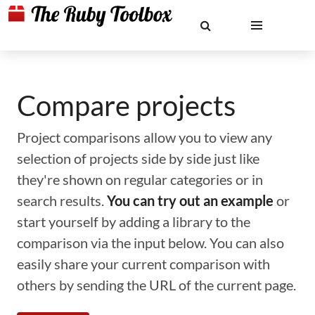
Compare projects
Project comparisons allow you to view any
selection of projects side by side just like
they're shown on regular categories or in
search results.
You can try out an example
or
start yourself by adding a library to the
comparison via the input below. You can also
easily share your current comparison with
others by sending the URL of the current page.