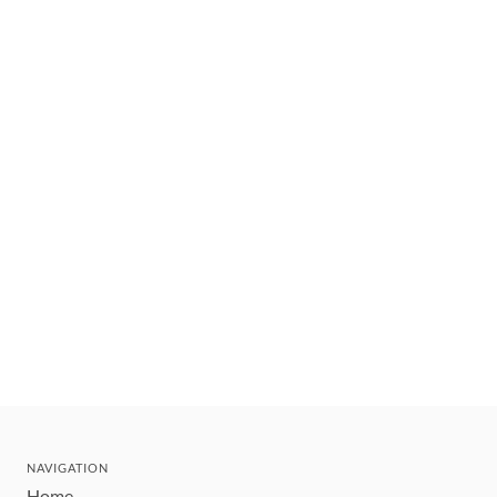
NAVIGATION
Home