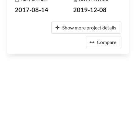
2017-08-14
2019-12-08
Show more project details
Compare