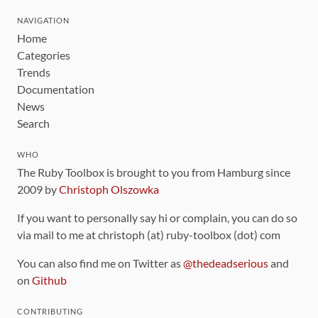
NAVIGATION
Home
Categories
Trends
Documentation
News
Search
WHO
The Ruby Toolbox is brought to you from Hamburg since
2009 by
Christoph Olszowka
If you want to personally say hi or complain, you can do so
via mail to me at christoph (at) ruby-toolbox (dot) com
You can also find me on Twitter as
@thedeadserious
and
on
Github
CONTRIBUTING