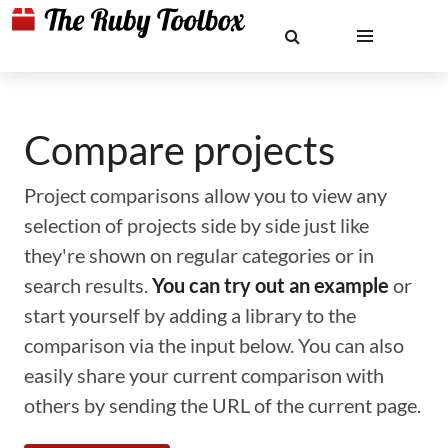
Compare projects
Project comparisons allow you to view any
selection of projects side by side just like
they're shown on regular categories or in
search results.
You can try out an example
or
start yourself by adding a library to the
comparison via the input below. You can also
easily share your current comparison with
others by sending the URL of the current page.