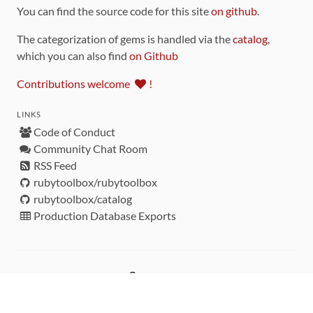
You can find the source code for this site
on github
.
The categorization of gems is handled via the
catalog
,
which you can also find
on Github
Contributions welcome
!
LINKS
Code of Conduct
Community Chat Room
RSS Feed
rubytoolbox/rubytoolbox
rubytoolbox/catalog
Production Database Exports
Sponsors
DEVELOPMENT FUNDED BY