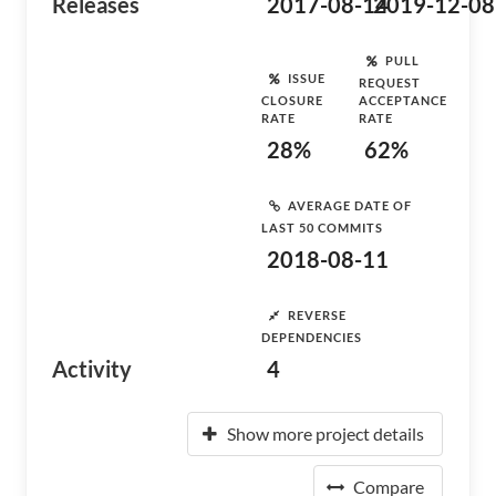
Releases
2017-08-14
2019-12-08
PULL
ISSUE
REQUEST
CLOSURE
ACCEPTANCE
RATE
RATE
28%
62%
AVERAGE DATE OF
LAST 50 COMMITS
2018-08-11
REVERSE
DEPENDENCIES
Activity
4
Show more project details
Compare