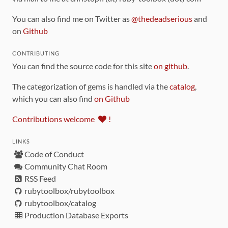
You can also find me on Twitter as
@thedeadserious
and
on
Github
CONTRIBUTING
You can find the source code for this site
on github
.
The categorization of gems is handled via the
catalog
,
which you can also find
on Github
Contributions welcome
!
LINKS
Code of Conduct
Community Chat Room
RSS Feed
rubytoolbox/rubytoolbox
rubytoolbox/catalog
Production Database Exports