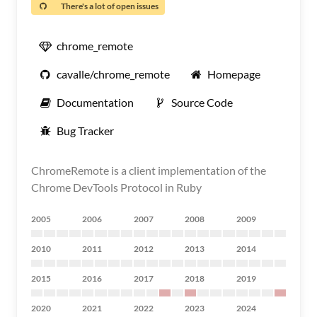
There's a lot of open issues
chrome_remote
cavalle/chrome_remote
Homepage
Documentation
Source Code
Bug Tracker
ChromeRemote is a client implementation of the
Chrome DevTools Protocol in Ruby
2005
2006
2007
2008
2009
2010
2011
2012
2013
2014
2015
2016
2017
2018
2019
2020
2021
2022
2023
2024