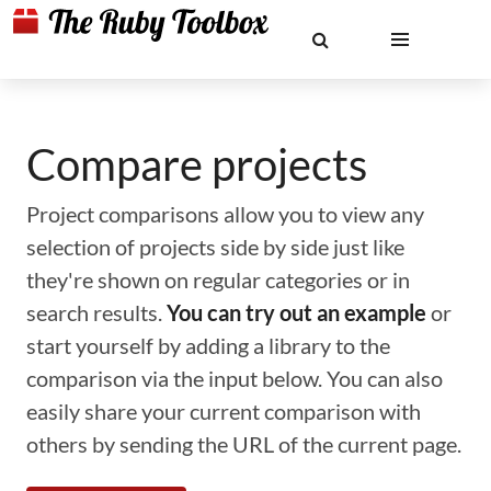
Compare projects
Project comparisons allow you to view any
selection of projects side by side just like
they're shown on regular categories or in
search results.
You can try out an example
or
start yourself by adding a library to the
comparison via the input below. You can also
easily share your current comparison with
others by sending the URL of the current page.