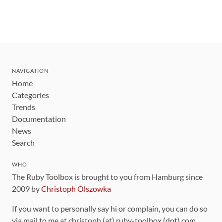
NAVIGATION
Home
Categories
Trends
Documentation
News
Search
WHO
The Ruby Toolbox is brought to you from Hamburg since
2009 by
Christoph Olszowka
If you want to personally say hi or complain, you can do so
via mail to me at christoph (at) ruby-toolbox (dot) com