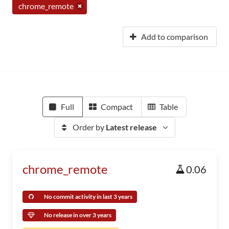
chrome_remote
Add to comparison
Full
Compact
Table
Order by
Latest release
chrome_remote
0.06
No commit activity in last 3 years
No release in over 3 years