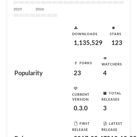
2025
2026
DOWNLOADS
STARS
1,135,529
123
FORKS
WATCHERS
Popularity
23
4
TOTAL
CURRENT
VERSION
RELEASES
0.3.0
3
FIRST
LATEST
RELEASE
RELEASE