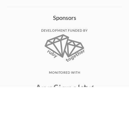
Sponsors
DEVELOPMENT FUNDED BY
MONITORED WITH
THANK YOU!