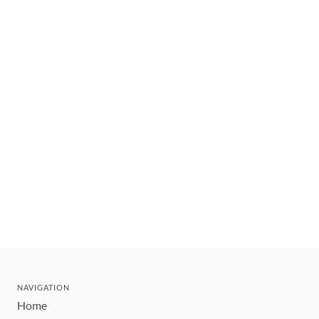
NAVIGATION
Home