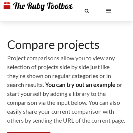
Compare projects
Project comparisons allow you to view any
selection of projects side by side just like
they're shown on regular categories or in
search results.
You can try out an example
or
start yourself by adding a library to the
comparison via the input below. You can also
easily share your current comparison with
others by sending the URL of the current page.