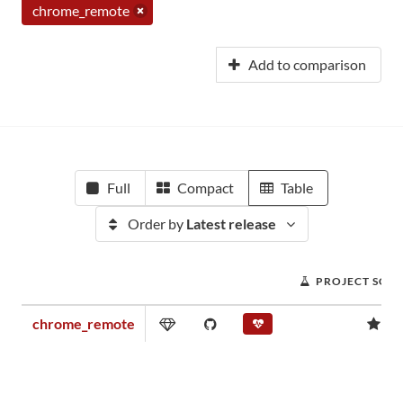
chrome_remote
Add to comparison
Full
Compact
Table
Order by
Latest release
PROJECT SCO
chrome_remote
0.