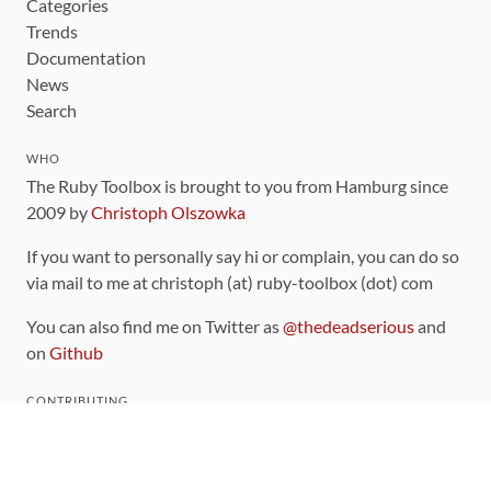
Categories
Trends
Documentation
News
Search
WHO
The Ruby Toolbox is brought to you from Hamburg since
2009 by
Christoph Olszowka
If you want to personally say hi or complain, you can do so
via mail to me at christoph (at) ruby-toolbox (dot) com
You can also find me on Twitter as
@thedeadserious
and
on
Github
CONTRIBUTING
You can find the source code for this site
on github
.
The categorization of gems is handled via the
catalog
,