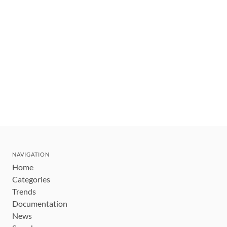
NAVIGATION
Home
Categories
Trends
Documentation
News