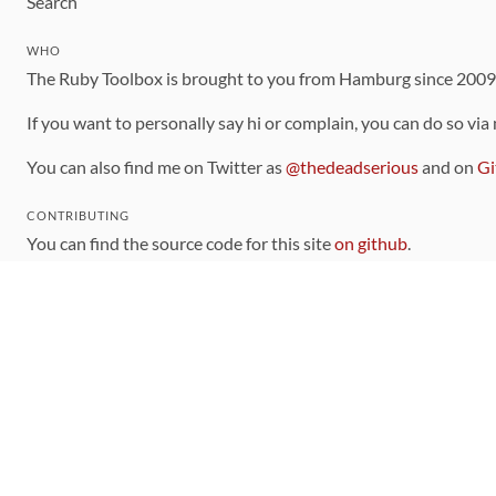
Search
WHO
The Ruby Toolbox is brought to you from Hamburg since 200
If you want to personally say hi or complain, you can do so via
You can also find me on Twitter as
@thedeadserious
and on
Gi
CONTRIBUTING
You can find the source code for this site
on github
.
The categorization of gems is handled via the
catalog
, which y
Contributions welcome
!
LINKS
Code of Conduct
Community Chat Room
RSS Feed
rubytoolbox/rubytoolbox