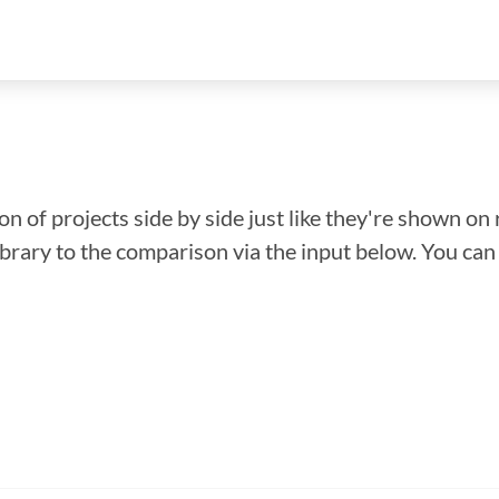
n of projects side by side just like they're shown on 
library to the comparison via the input below. You ca