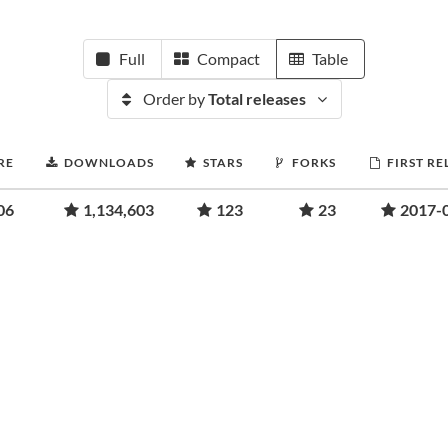
Full
Compact
Table
Order by
Total releases
RE
DOWNLOADS
STARS
FORKS
FIRST RE
06
1,134,603
123
23
2017-