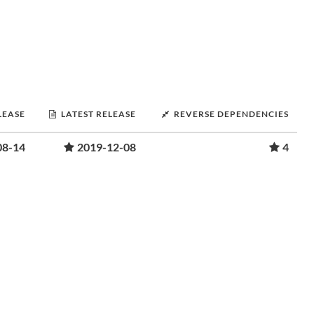
LEASE
LATEST RELEASE
REVERSE DEPENDENCIES
08-14
2019-12-08
4