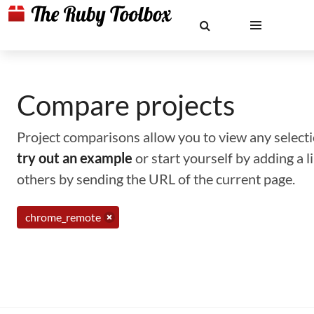
Compare projects
Project comparisons allow you to view any selectio
try out an example
or start yourself by adding a 
others by sending the URL of the current page.
chrome_remote