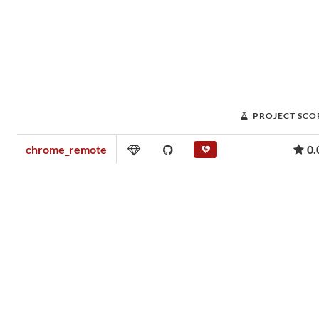
PROJECT SCO
chrome_remote
0.