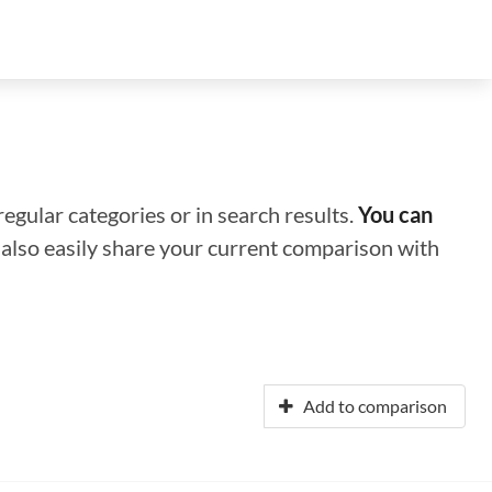
regular categories or in search results.
You can
n also easily share your current comparison with
Add to comparison