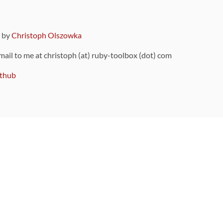
9 by
Christoph Olszowka
 mail to me at christoph (at) ruby-toolbox (dot) com
thub
ou can also find
on Github