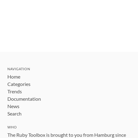
NAVIGATION
Home
Categories
Trends
Documentation
News
Search
WHO
The Ruby Toolbox is brought to you from Hamburg since