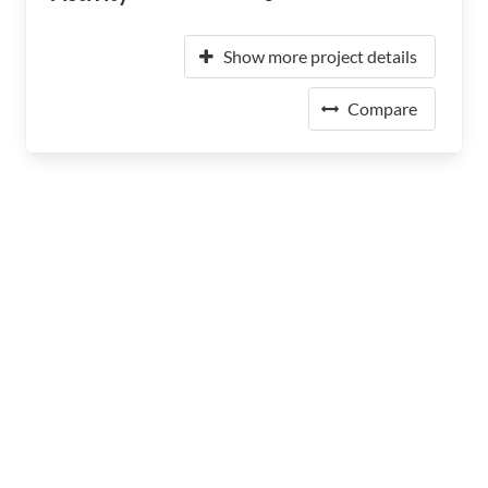
Show more project details
Compare