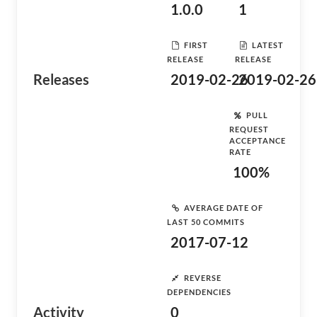
1.0.0
1
FIRST
LATEST
RELEASE
RELEASE
Releases
2019-02-26
2019-02-26
PULL
REQUEST
ACCEPTANCE
RATE
100%
AVERAGE DATE OF
LAST 50 COMMITS
2017-07-12
REVERSE
DEPENDENCIES
Activity
0