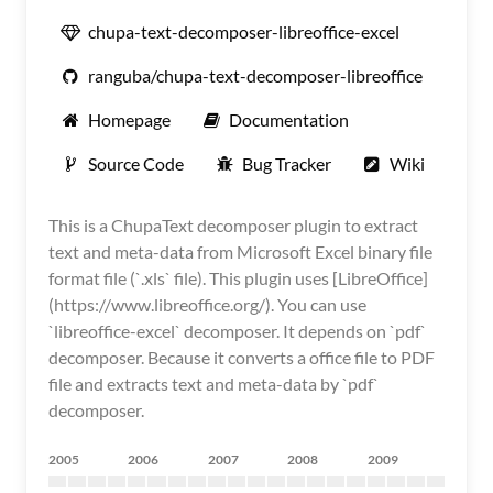
chupa-text-decomposer-libreoffice-excel
ranguba/chupa-text-decomposer-libreoffice
Homepage
Documentation
Source Code
Bug Tracker
Wiki
This is a ChupaText decomposer plugin to extract
text and meta-data from Microsoft Excel binary file
format file (`.xls` file). This plugin uses [LibreOffice]
(https://www.libreoffice.org/). You can use
`libreoffice-excel` decomposer. It depends on `pdf`
decomposer. Because it converts a office file to PDF
file and extracts text and meta-data by `pdf`
decomposer.
2005
2006
2007
2008
2009