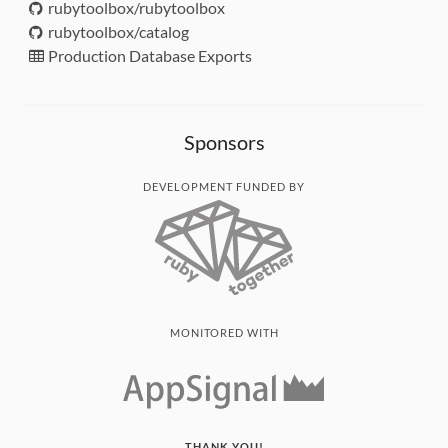
rubytoolbox/rubytoolbox
rubytoolbox/catalog
Production Database Exports
Sponsors
DEVELOPMENT FUNDED BY
MONITORED WITH
THANK YOU!