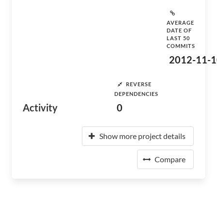
AVERAGE
DATE OF
LAST 50
COMMITS
2012-11-1
REVERSE
DEPENDENCIES
Activity
0
Show more project details
Compare