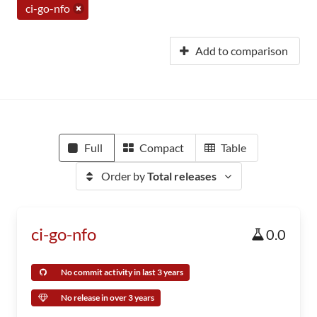
ci-go-nfo
Add to comparison
Full
Compact
Table
Order by
Total releases
ci-go-nfo
0.0
No commit activity in last 3 years
No release in over 3 years