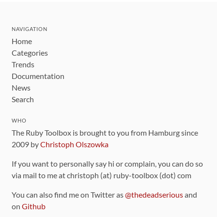
NAVIGATION
Home
Categories
Trends
Documentation
News
Search
WHO
The Ruby Toolbox is brought to you from Hamburg since
2009 by
Christoph Olszowka
If you want to personally say hi or complain, you can do so
via mail to me at christoph (at) ruby-toolbox (dot) com
You can also find me on Twitter as
@thedeadserious
and
on
Github