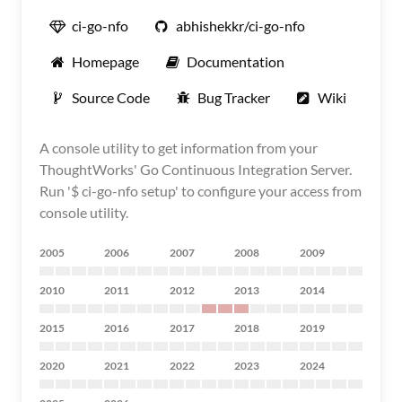
ci-go-nfo
abhishekkr/ci-go-nfo
Homepage
Documentation
Source Code
Bug Tracker
Wiki
A console utility to get information from your
ThoughtWorks' Go Continuous Integration Server.
Run '$ ci-go-nfo setup' to configure your access from
console utility.
2005
2006
2007
2008
2009
2010
2011
2012
2013
2014
2015
2016
2017
2018
2019
2020
2021
2022
2023
2024