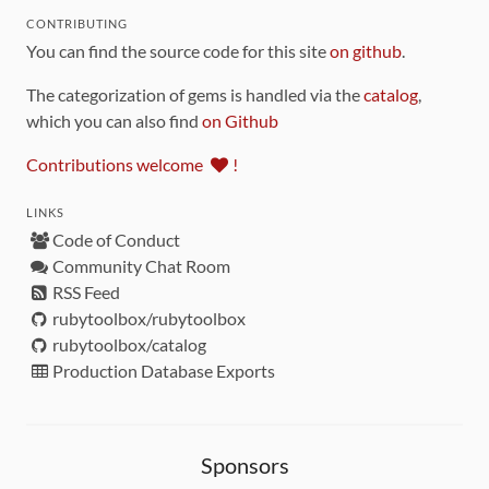
CONTRIBUTING
You can find the source code for this site
on github
.
The categorization of gems is handled via the
catalog
,
which you can also find
on Github
Contributions welcome
!
LINKS
Code of Conduct
Community Chat Room
RSS Feed
rubytoolbox/rubytoolbox
rubytoolbox/catalog
Production Database Exports
Sponsors