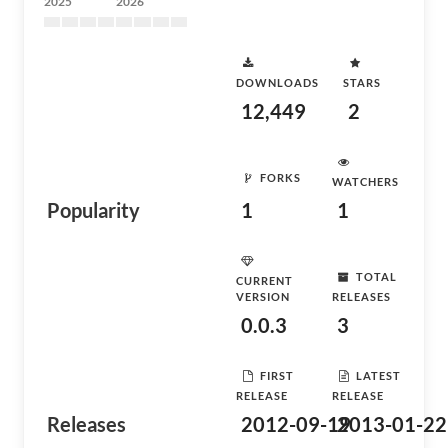
2025
2026
DOWNLOADS
STARS
12,449
2
FORKS
WATCHERS
Popularity
1
1
TOTAL
CURRENT
VERSION
RELEASES
0.0.3
3
FIRST
LATEST
RELEASE
RELEASE
Releases
2012-09-19
2013-01-22