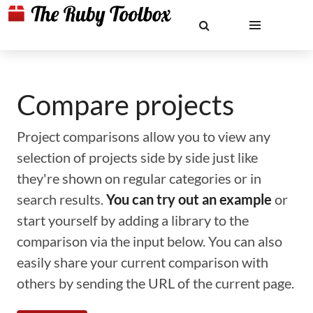
Compare projects
Project comparisons allow you to view any
selection of projects side by side just like
they're shown on regular categories or in
search results.
You can try out an example
or
start yourself by adding a library to the
comparison via the input below. You can also
easily share your current comparison with
others by sending the URL of the current page.