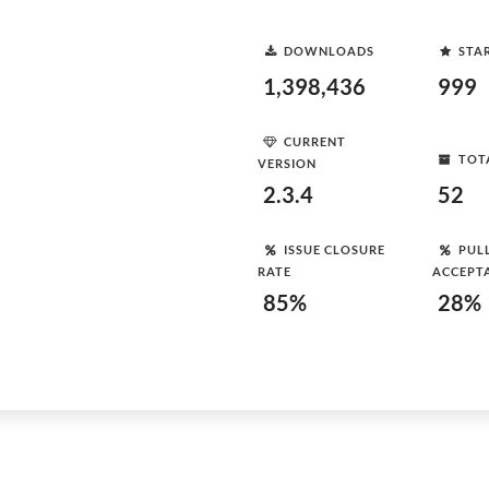
DOWNLOADS
STA
1,398,436
999
CURRENT
TOT
VERSION
2.3.4
52
ISSUE CLOSURE
PUL
RATE
ACCEPT
85%
28%