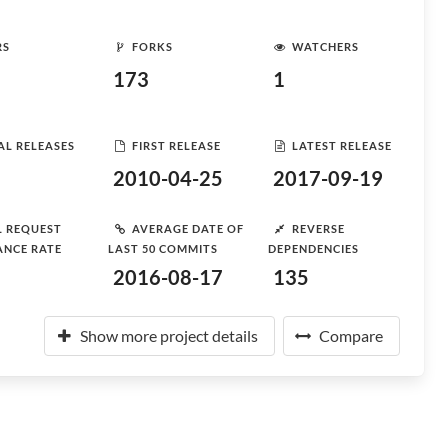
RS
FORKS
WATCHERS
173
1
AL RELEASES
FIRST RELEASE
LATEST RELEASE
2010-04-25
2017-09-19
L REQUEST
AVERAGE DATE OF
REVERSE
ANCE RATE
LAST 50 COMMITS
DEPENDENCIES
2016-08-17
135
Show more project details
Compare