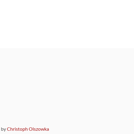
9 by
Christoph Olszowka