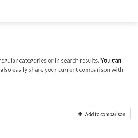
regular categories or in search results.
You can
n also easily share your current comparison with
Add to comparison