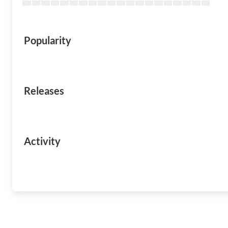
Popularity
Releases
Activity