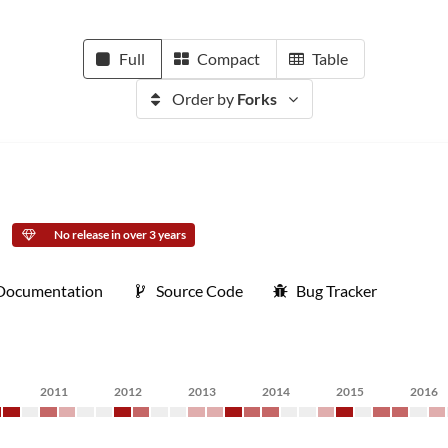
Full
Compact
Table
Order by
Forks
No release in over 3 years
Documentation
Source Code
Bug Tracker
2011
2012
2013
2014
2015
2016