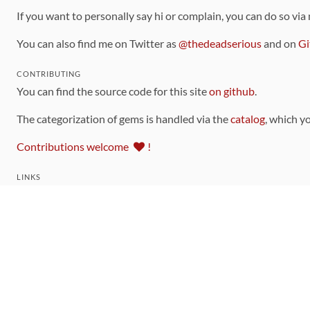
If you want to personally say hi or complain, you can do so via
You can also find me on Twitter as
@thedeadserious
and on
Gi
CONTRIBUTING
You can find the source code for this site
on github
.
The categorization of gems is handled via the
catalog
, which y
Contributions welcome
!
LINKS
Code of Conduct
Community Chat Room
RSS Feed
rubytoolbox/rubytoolbox
rubytoolbox/catalog
Production Database Exports