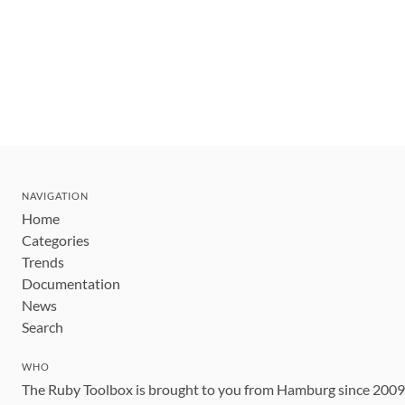
NAVIGATION
Home
Categories
Trends
Documentation
News
Search
WHO
The Ruby Toolbox is brought to you from Hamburg since 200