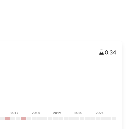
0.34
2017
2018
2019
2020
2021