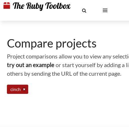
Compare projects
Project comparisons allow you to view any selectio
try out an example
or start yourself by adding a 
others by sending the URL of the current page.
cinch