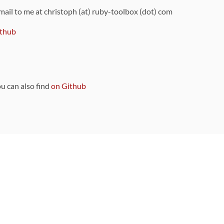
 mail to me at christoph (at) ruby-toolbox (dot) com
thub
ou can also find
on Github