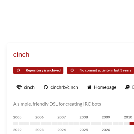
cinch
Repository is archived
No commit activity in last 3 years
cinch
cinchrb/cinch
Homepage
A simple, friendly DSL for creating IRC bots
2005
2006
2007
2008
2009
2010
2022
2023
2024
2025
2026