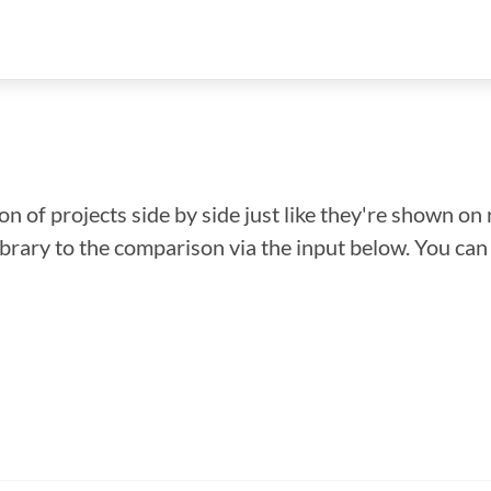
n of projects side by side just like they're shown on 
library to the comparison via the input below. You ca