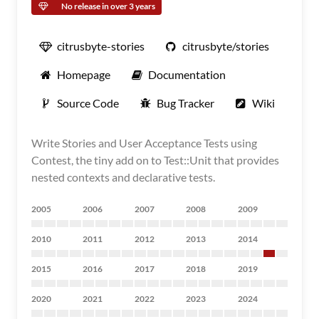
No release in over 3 years
citrusbyte-stories
citrusbyte/stories
Homepage
Documentation
Source Code
Bug Tracker
Wiki
Write Stories and User Acceptance Tests using
Contest, the tiny add on to Test::Unit that provides
nested contexts and declarative tests.
2005
2006
2007
2008
2009
2010
2011
2012
2013
2014
2015
2016
2017
2018
2019
2020
2021
2022
2023
2024