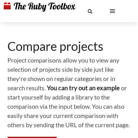
Compare projects
Project comparisons allow you to view any
selection of projects side by side just like
they're shown on regular categories or in
search results.
You can try out an example
or
start yourself by adding a library to the
comparison via the input below. You can also
easily share your current comparison with
others by sending the URL of the current page.