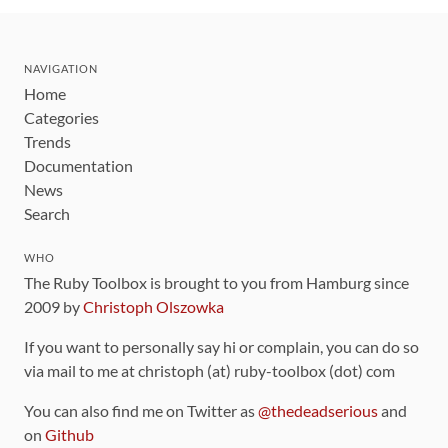
NAVIGATION
Home
Categories
Trends
Documentation
News
Search
WHO
The Ruby Toolbox is brought to you from Hamburg since
2009 by
Christoph Olszowka
If you want to personally say hi or complain, you can do so
via mail to me at christoph (at) ruby-toolbox (dot) com
You can also find me on Twitter as
@thedeadserious
and
on
Github