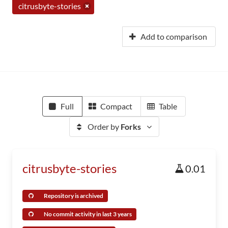
citrusbyte-stories
Add to comparison
Full
Compact
Table
Order by
Forks
citrusbyte-stories
0.01
Repository is archived
No commit activity in last 3 years