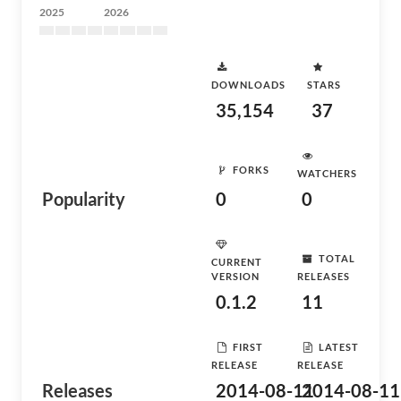
2025
2026
DOWNLOADS
STARS
35,154
37
FORKS
WATCHERS
Popularity
0
0
TOTAL
CURRENT
VERSION
RELEASES
0.1.2
11
FIRST
LATEST
RELEASE
RELEASE
Releases
2014-08-11
2014-08-11