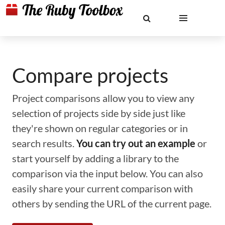
Compare projects
Project comparisons allow you to view any
selection of projects side by side just like
they're shown on regular categories or in
search results.
You can try out an example
or
start yourself by adding a library to the
comparison via the input below. You can also
easily share your current comparison with
others by sending the URL of the current page.