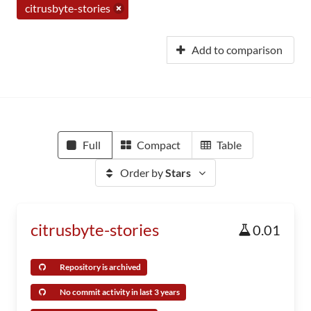
citrusbyte-stories
Add to comparison
Full
Compact
Table
Order by
Stars
citrusbyte-stories
0.01
Repository is archived
No commit activity in last 3 years