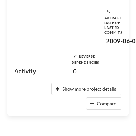
AVERAGE
DATE OF
LAST 50
COMMITS
2009-06-0
REVERSE
DEPENDENCIES
Activity
0
Show more project details
Compare