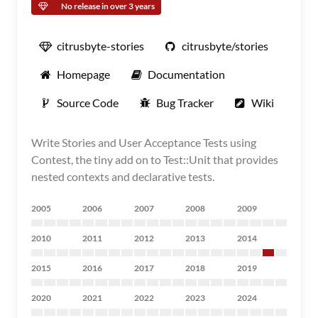
No release in over 3 years
citrusbyte-stories
citrusbyte/stories
Homepage
Documentation
Source Code
Bug Tracker
Wiki
Write Stories and User Acceptance Tests using
Contest, the tiny add on to Test::Unit that provides
nested contexts and declarative tests.
2005
2006
2007
2008
2009
2010
2011
2012
2013
2014
2015
2016
2017
2018
2019
2020
2021
2022
2023
2024