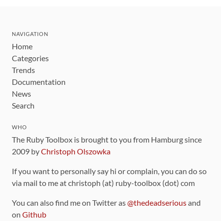
NAVIGATION
Home
Categories
Trends
Documentation
News
Search
WHO
The Ruby Toolbox is brought to you from Hamburg since
2009 by
Christoph Olszowka
If you want to personally say hi or complain, you can do so
via mail to me at christoph (at) ruby-toolbox (dot) com
You can also find me on Twitter as
@thedeadserious
and
on
Github