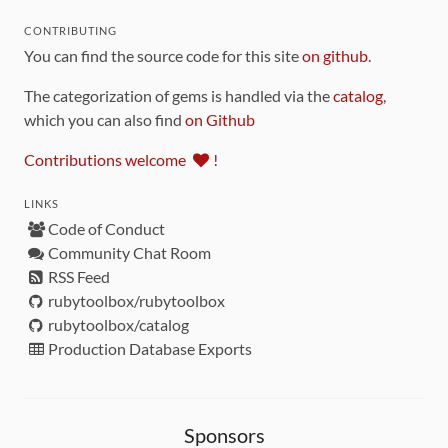
CONTRIBUTING
You can find the source code for this site
on github
.
The categorization of gems is handled via the
catalog
,
which you can also find
on Github
Contributions welcome
!
LINKS
Code of Conduct
Community Chat Room
RSS Feed
rubytoolbox/rubytoolbox
rubytoolbox/catalog
Production Database Exports
Sponsors