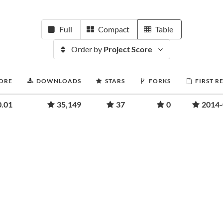
Full
Compact
Table
Order by
Project Score
CORE
DOWNLOADS
STARS
FORKS
FIRST R
0.01
35,149
37
0
2014-