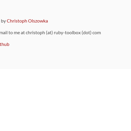
9 by
Christoph Olszowka
 mail to me at christoph (at) ruby-toolbox (dot) com
thub
ou can also find
on Github