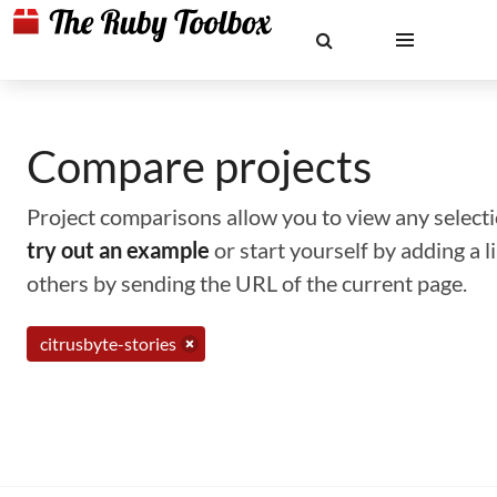
Compare projects
Project comparisons allow you to view any selectio
try out an example
or start yourself by adding a 
others by sending the URL of the current page.
citrusbyte-stories