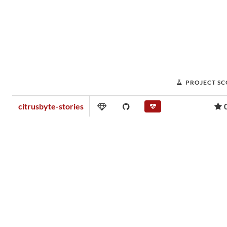
PROJECT S
citrusbyte-stories