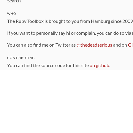
Search
WHO
The Ruby Toolbox is brought to you from Hamburg since 200
If you want to personally say hi or complain, you can do so via
You can also find me on Twitter as
@thedeadserious
and on
Gi
CONTRIBUTING
You can find the source code for this site
on github
.
The categorization of gems is handled via the
catalog
, which y
Contributions welcome
!
LINKS
Code of Conduct
Community Chat Room
RSS Feed
rubytoolbox/rubytoolbox