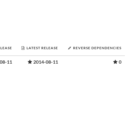
ELEASE
LATEST RELEASE
REVERSE DEPENDENCIES
08-11
2014-08-11
0