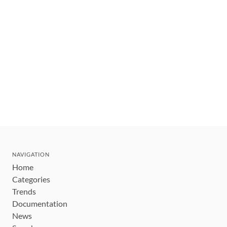
NAVIGATION
Home
Categories
Trends
Documentation
News