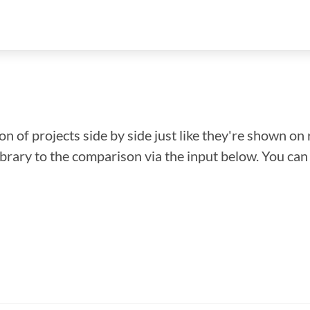
n of projects side by side just like they're shown on 
library to the comparison via the input below. You ca