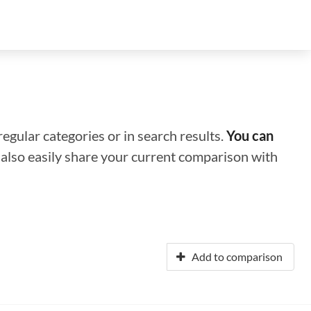
regular categories or in search results.
You can
n also easily share your current comparison with
Add to comparison