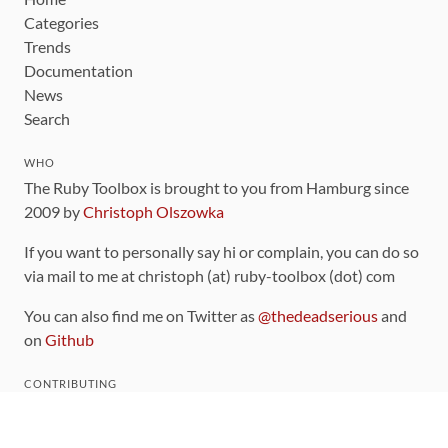
Categories
Trends
Documentation
News
Search
WHO
The Ruby Toolbox is brought to you from Hamburg since
2009 by
Christoph Olszowka
If you want to personally say hi or complain, you can do so
via mail to me at christoph (at) ruby-toolbox (dot) com
You can also find me on Twitter as
@thedeadserious
and
on
Github
CONTRIBUTING
You can find the source code for this site
on github
.