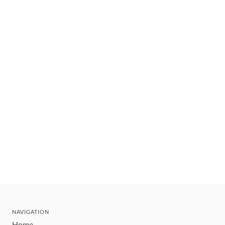
NAVIGATION
Home