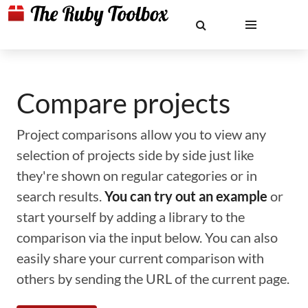
Compare projects
Project comparisons allow you to view any
selection of projects side by side just like
they're shown on regular categories or in
search results.
You can try out an example
or
start yourself by adding a library to the
comparison via the input below. You can also
easily share your current comparison with
others by sending the URL of the current page.