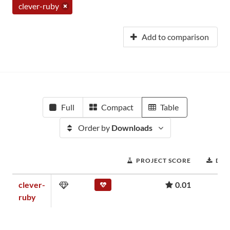
clever-ruby
Add to comparison
Full
Compact
Table
Order by
Downloads
PROJECT SCORE
DO
clever-
0.01
ruby