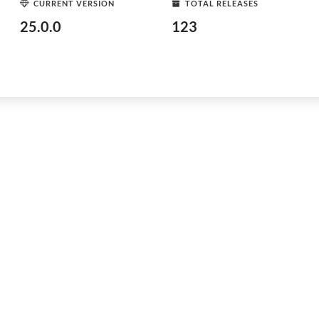
CURRENT VERSION
TOTAL RELEASES
25.0.0
123