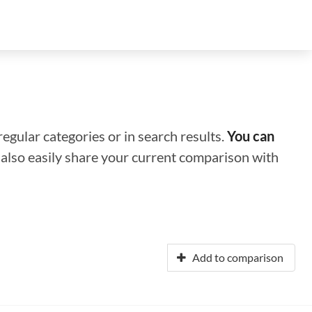
regular categories or in search results.
You can
n also easily share your current comparison with
Add to comparison