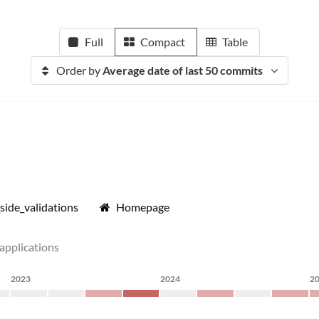
Full
Compact
Table
Order by
Average date of last 50 commits
side_validations
Homepage
 applications
2023
2024
2