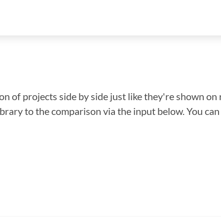
n of projects side by side just like they're shown on 
library to the comparison via the input below. You ca