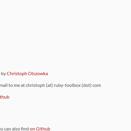
9 by
Christoph Olszowka
 mail to me at christoph (at) ruby-toolbox (dot) com
thub
ou can also find
on Github