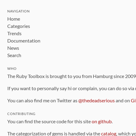
NAVIGATION
Home
Categories
Trends
Documentation
News
Search
WHO
The Ruby Toolbox is brought to you from Hamburg since 200
If you want to personally say hi or complain, you can do so via
You can also find me on Twitter as
@thedeadserious
and on
Gi
CONTRIBUTING
You can find the source code for this site
on github
.
The categorization of gems is handled via the
catalog
, which y