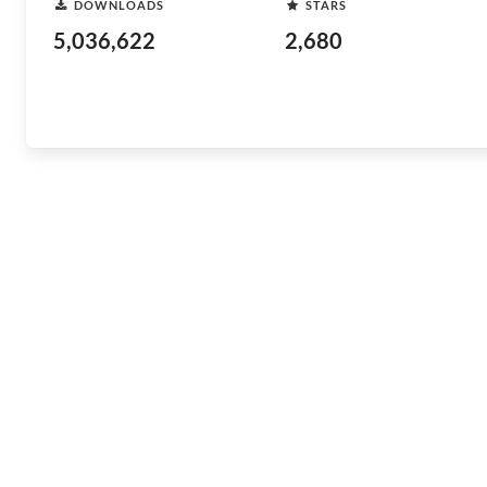
DOWNLOADS
STARS
5,036,622
2,680