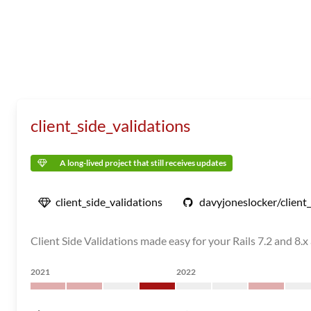
client_side_validations
A long-lived project that still receives updates
client_side_validations
davyjoneslocker/client_
Client Side Validations made easy for your Rails 7.2 and 8.x
2021
2022