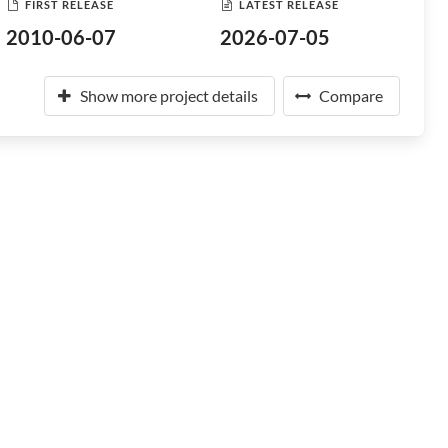
FIRST RELEASE
LATEST RELEASE
2010-06-07
2026-07-05
Show more project details
Compare