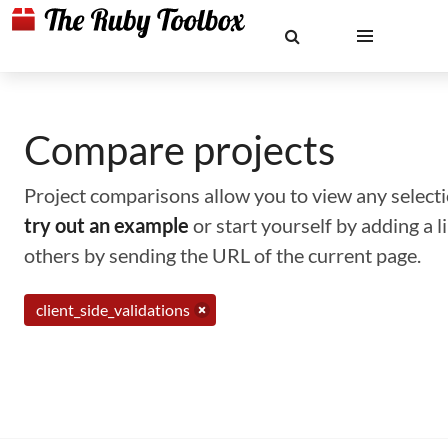
Compare projects
Project comparisons allow you to view any selectio
try out an example
or start yourself by adding a 
others by sending the URL of the current page.
client_side_validations