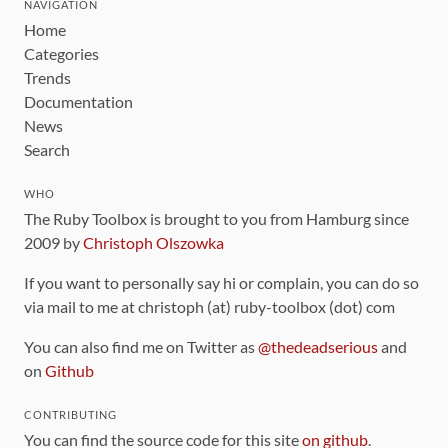
NAVIGATION
Home
Categories
Trends
Documentation
News
Search
WHO
The Ruby Toolbox is brought to you from Hamburg since
2009 by
Christoph Olszowka
If you want to personally say hi or complain, you can do so
via mail to me at christoph (at) ruby-toolbox (dot) com
You can also find me on Twitter as
@thedeadserious
and
on
Github
CONTRIBUTING
You can find the source code for this site
on github
.