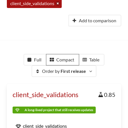
client_side_validations
Add to comparison
Full
Compact
Table
Order by
First release
client_side_validations
0.85
A long-lived project that still receives updates
client_side_validations