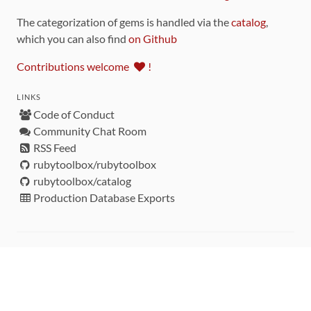
The categorization of gems is handled via the
catalog
,
which you can also find
on Github
Contributions welcome
!
LINKS
Code of Conduct
Community Chat Room
RSS Feed
rubytoolbox/rubytoolbox
rubytoolbox/catalog
Production Database Exports
Sponsors
DEVELOPMENT FUNDED BY