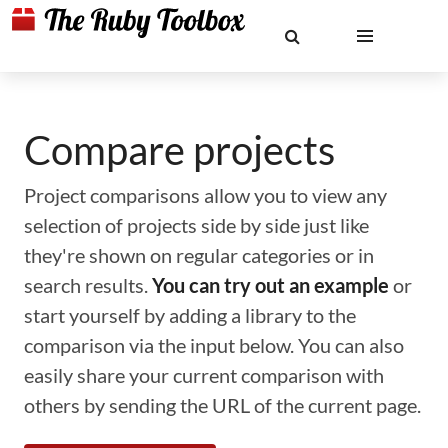
Compare projects
Project comparisons allow you to view any
selection of projects side by side just like
they're shown on regular categories or in
search results.
You can try out an example
or
start yourself by adding a library to the
comparison via the input below. You can also
easily share your current comparison with
others by sending the URL of the current page.