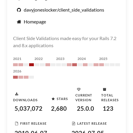
davyjoneslocker/client_side_validations
Homepage
Client Side Validations made easy for your Rails 7.2
and 8.x applications
2021
2022
2023
2024
2025
2026
CURRENT
TOTAL
STARS
DOWNLOADS
VERSION
RELEASES
5,037,072
2,680
25.0.0
123
FIRST RELEASE
LATEST RELEASE