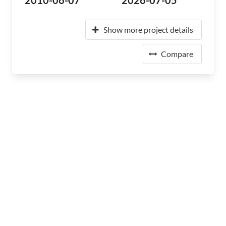
2010-06-07
2026-07-05
Show more project details
Compare