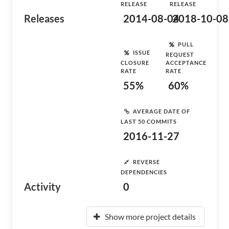
RELEASE
RELEASE
Releases
2014-08-04
2018-10-08
PULL
ISSUE
REQUEST
CLOSURE
ACCEPTANCE
RATE
RATE
55%
60%
AVERAGE DATE OF
LAST 50 COMMITS
2016-11-27
REVERSE
DEPENDENCIES
Activity
0
Show more project details