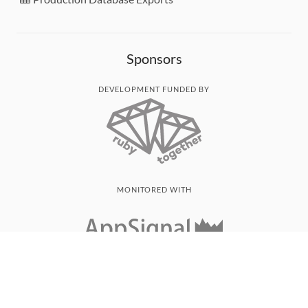
Sponsors
DEVELOPMENT FUNDED BY
MONITORED WITH
THANK YOU!