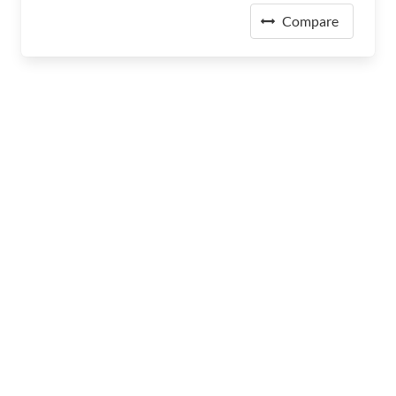
Compare