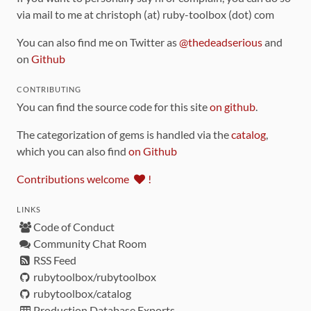
via mail to me at christoph (at) ruby-toolbox (dot) com
You can also find me on Twitter as
@thedeadserious
and
on
Github
CONTRIBUTING
You can find the source code for this site
on github
.
The categorization of gems is handled via the
catalog
,
which you can also find
on Github
Contributions welcome
!
LINKS
Code of Conduct
Community Chat Room
RSS Feed
rubytoolbox/rubytoolbox
rubytoolbox/catalog
Production Database Exports