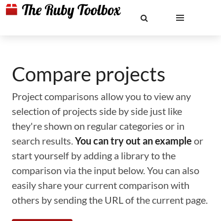
Compare projects
Project comparisons allow you to view any
selection of projects side by side just like
they're shown on regular categories or in
search results.
You can try out an example
or
start yourself by adding a library to the
comparison via the input below. You can also
easily share your current comparison with
others by sending the URL of the current page.