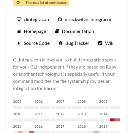
There's a lot of open issues
clintegracon
mrackwitz/clintegracon
Homepage
Documentation
Source Code
Bug Tracker
Wiki
CLIntegracon allows you to build Integration specs
for your CLI,independent if they are based on Ruby
or another technology.It is especially useful if your
command modifies the file system.It provides an
integration for Bacon.
2005
2006
2007
2008
2009
2010
2011
2012
2013
2014
2015
2016
2017
2018
2019