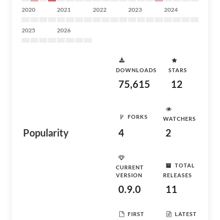
2020
2021
2022
2023
2024
2025
2026
DOWNLOADS
STARS
75,615
12
FORKS
WATCHERS
Popularity
4
2
TOTAL
CURRENT
VERSION
RELEASES
0.9.0
11
FIRST
LATEST