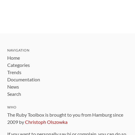
NAVIGATION
Home
Categories
Trends
Documentation
News
Search
WHO
The Ruby Toolbox is brought to you from Hamburg since
2009 by
Christoph Olszowka
If you want to personally say hi or complain, you can do so