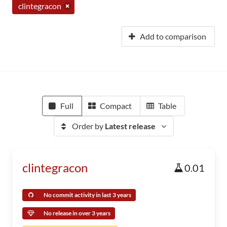
clintegracon
Add to comparison
Full
Compact
Table
Order by
Latest release
clintegracon
0.01
No commit activity in last 3 years
No release in over 3 years