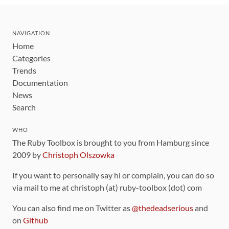
NAVIGATION
Home
Categories
Trends
Documentation
News
Search
WHO
The Ruby Toolbox is brought to you from Hamburg since
2009 by
Christoph Olszowka
If you want to personally say hi or complain, you can do so
via mail to me at christoph (at) ruby-toolbox (dot) com
You can also find me on Twitter as
@thedeadserious
and
on
Github