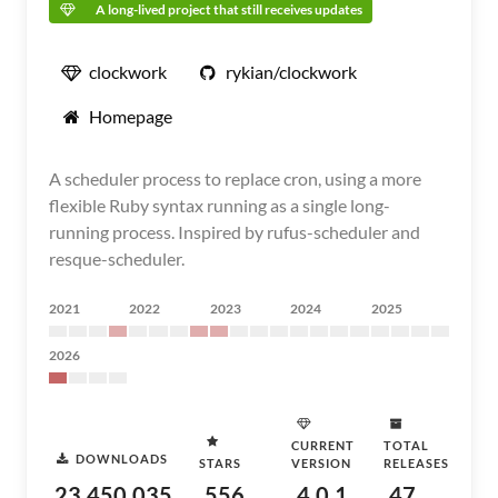
A long-lived project that still receives updates
clockwork
rykian/clockwork
Homepage
A scheduler process to replace cron, using a more
flexible Ruby syntax running as a single long-
running process. Inspired by rufus-scheduler and
resque-scheduler.
2021
2022
2023
2024
2025
2026
CURRENT
TOTAL
DOWNLOADS
STARS
VERSION
RELEASES
23,450,035
556
4.0.1
47