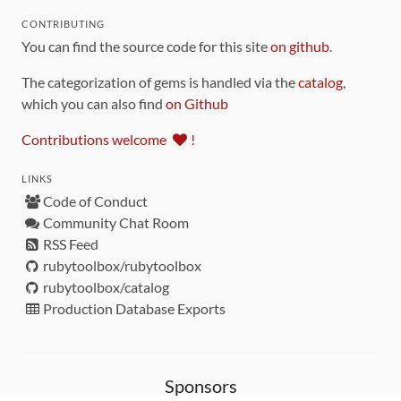
CONTRIBUTING
You can find the source code for this site
on github
.
The categorization of gems is handled via the
catalog
,
which you can also find
on Github
Contributions welcome
!
LINKS
Code of Conduct
Community Chat Room
RSS Feed
rubytoolbox/rubytoolbox
rubytoolbox/catalog
Production Database Exports
Sponsors