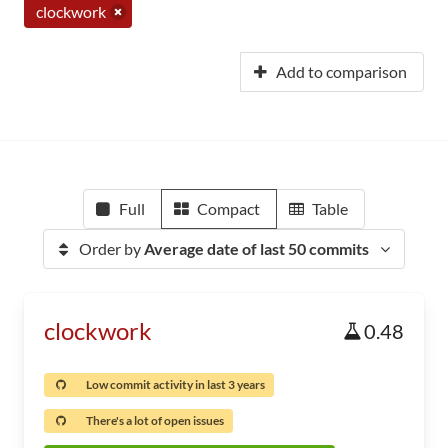
clockwork
Add to comparison
Full
Compact
Table
Order by
Average date of last 50 commits
clockwork
0.48
Low commit activity in last 3 years
There's a lot of open issues