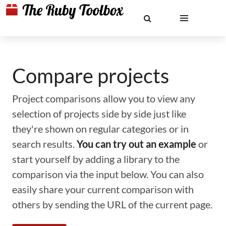
Compare projects
Project comparisons allow you to view any
selection of projects side by side just like
they're shown on regular categories or in
search results.
You can try out an example
or
start yourself by adding a library to the
comparison via the input below. You can also
easily share your current comparison with
others by sending the URL of the current page.