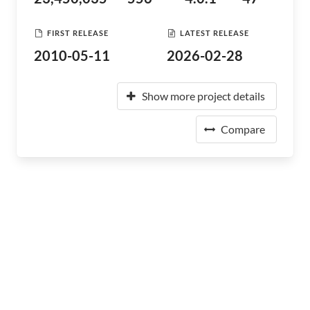
FIRST RELEASE
LATEST RELEASE
2010-05-11
2026-02-28
Show more project details
Compare