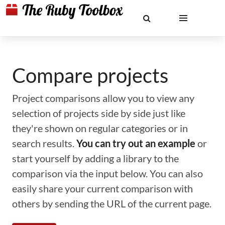
Compare projects
Project comparisons allow you to view any
selection of projects side by side just like
they're shown on regular categories or in
search results.
You can try out an example
or
start yourself by adding a library to the
comparison via the input below. You can also
easily share your current comparison with
others by sending the URL of the current page.