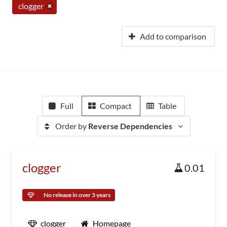
clogger
Add to comparison
Full
Compact
Table
Order by
Reverse Dependencies
clogger
0.01
No release in over 3 years
clogger
Homepage