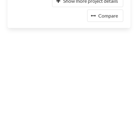
Show more project details
Compare