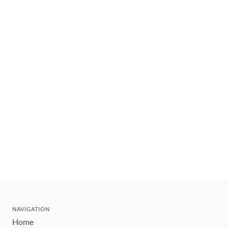
NAVIGATION
Home