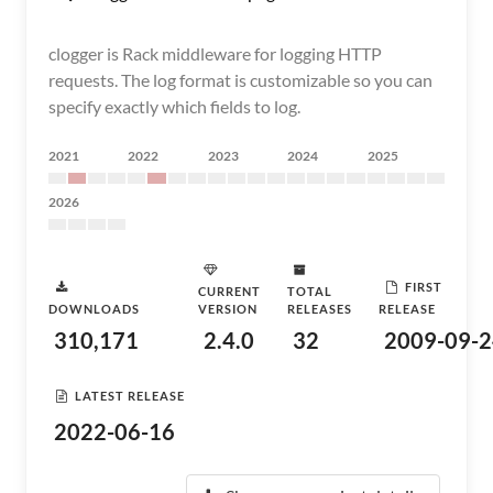
clogger is Rack middleware for logging HTTP
requests. The log format is customizable so you can
specify exactly which fields to log.
2021
2022
2023
2024
2025
2026
FIRST
CURRENT
TOTAL
DOWNLOADS
VERSION
RELEASES
RELEASE
310,171
2.4.0
32
2009-09-2
LATEST RELEASE
2022-06-16