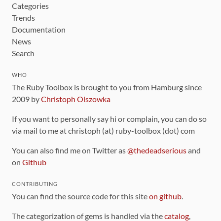
Categories
Trends
Documentation
News
Search
WHO
The Ruby Toolbox is brought to you from Hamburg since
2009 by
Christoph Olszowka
If you want to personally say hi or complain, you can do so
via mail to me at christoph (at) ruby-toolbox (dot) com
You can also find me on Twitter as
@thedeadserious
and
on
Github
CONTRIBUTING
You can find the source code for this site
on github
.
The categorization of gems is handled via the
catalog
,