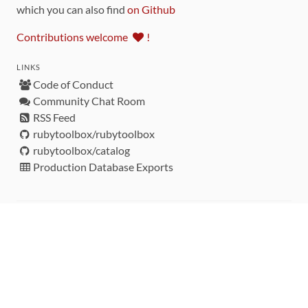
which you can also find
on Github
Contributions welcome
!
LINKS
Code of Conduct
Community Chat Room
RSS Feed
rubytoolbox/rubytoolbox
rubytoolbox/catalog
Production Database Exports
Sponsors
DEVELOPMENT FUNDED BY