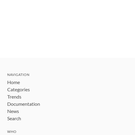
NAVIGATION
Home
Categories
Trends
Documentation
News
Search
WHO