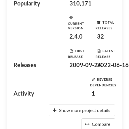
Popularity
310,171
TOTAL
CURRENT
VERSION
RELEASES
2.4.0
32
FIRST
LATEST
RELEASE
RELEASE
Releases
2009-09-24
2022-06-16
REVERSE
DEPENDENCIES
Activity
1
Show more project details
Compare