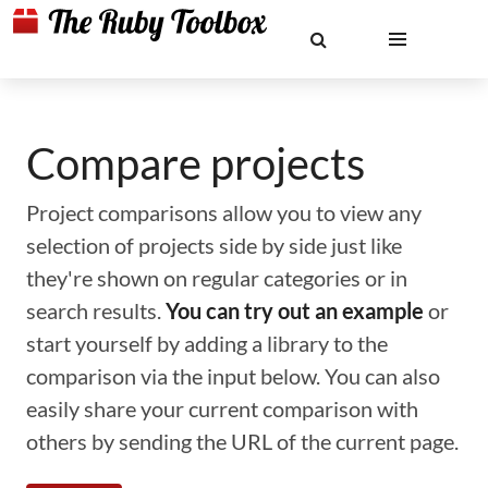
Compare projects
Project comparisons allow you to view any
selection of projects side by side just like
they're shown on regular categories or in
search results.
You can try out an example
or
start yourself by adding a library to the
comparison via the input below. You can also
easily share your current comparison with
others by sending the URL of the current page.