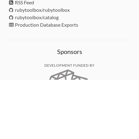
RSS Feed
rubytoolbox/rubytoolbox
rubytoolbox/catalog
Production Database Exports
Sponsors
DEVELOPMENT FUNDED BY
MONITORED WITH