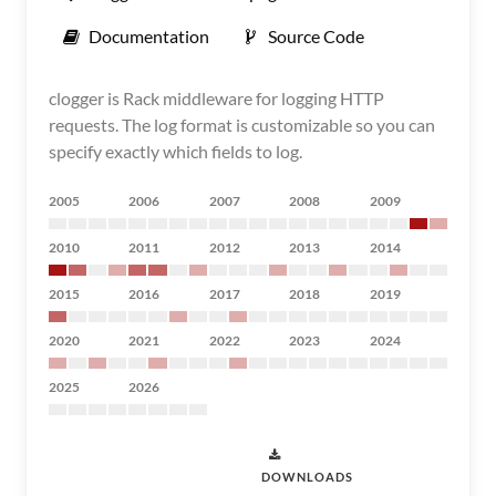
Documentation
Source Code
clogger is Rack middleware for logging HTTP
requests. The log format is customizable so you can
specify exactly which fields to log.
2005
2006
2007
2008
2009
2010
2011
2012
2013
2014
2015
2016
2017
2018
2019
2020
2021
2022
2023
2024
2025
2026
DOWNLOADS