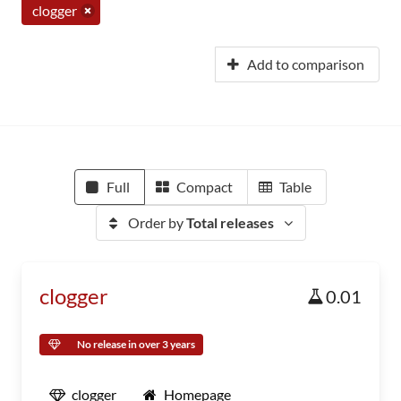
clogger
Add to comparison
Full
Compact
Table
Order by
Total releases
clogger
0.01
No release in over 3 years
clogger
Homepage