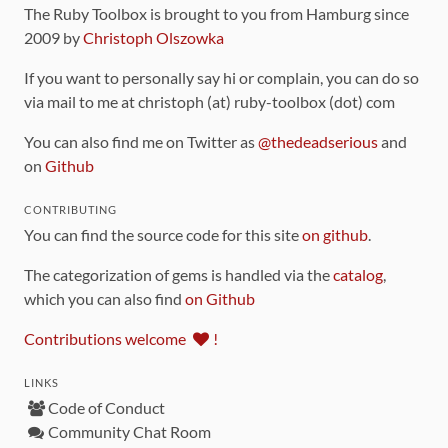
The Ruby Toolbox is brought to you from Hamburg since
2009 by
Christoph Olszowka
If you want to personally say hi or complain, you can do so
via mail to me at christoph (at) ruby-toolbox (dot) com
You can also find me on Twitter as
@thedeadserious
and
on
Github
CONTRIBUTING
You can find the source code for this site
on github
.
The categorization of gems is handled via the
catalog
,
which you can also find
on Github
Contributions welcome
!
LINKS
Code of Conduct
Community Chat Room