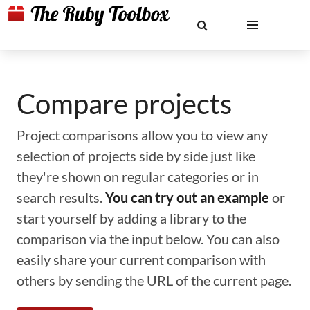
Compare projects
Project comparisons allow you to view any
selection of projects side by side just like
they're shown on regular categories or in
search results.
You can try out an example
or
start yourself by adding a library to the
comparison via the input below. You can also
easily share your current comparison with
others by sending the URL of the current page.