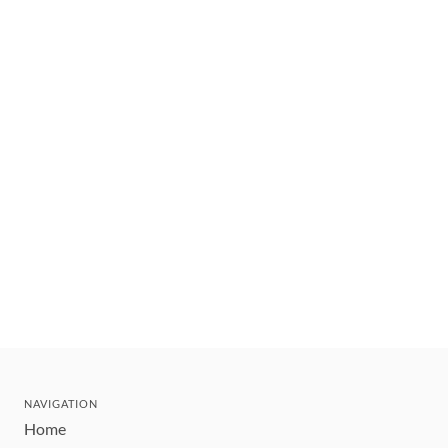
NAVIGATION
Home