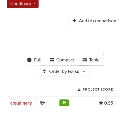
cloudinary
Add to comparison
Full
Compact
Table
Order by
Forks
PROJECT SCORE
cloudinary
0.55