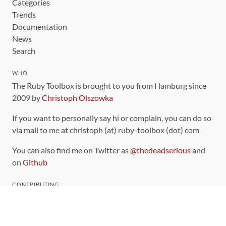
Categories
Trends
Documentation
News
Search
WHO
The Ruby Toolbox is brought to you from Hamburg since
2009 by
Christoph Olszowka
If you want to personally say hi or complain, you can do so
via mail to me at christoph (at) ruby-toolbox (dot) com
You can also find me on Twitter as
@thedeadserious
and
on
Github
CONTRIBUTING
You can find the source code for this site
on github
.
The categorization of gems is handled via the
catalog
,