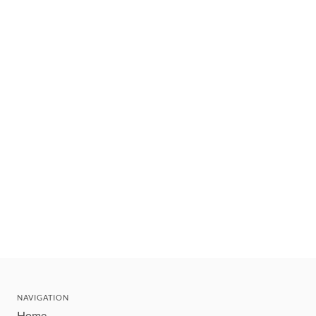
NAVIGATION
Home