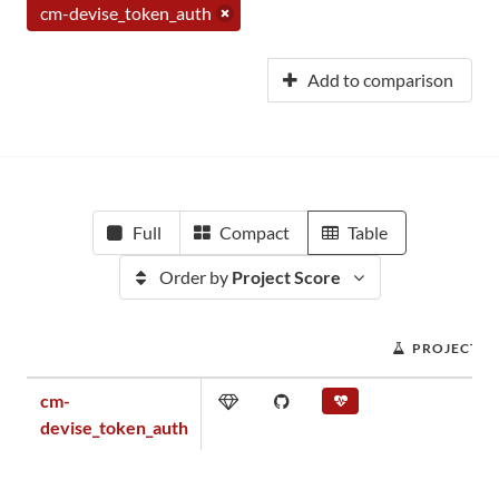
cm-devise_token_auth
Add to comparison
Full
Compact
Table
Order by
Project Score
PROJECT S
cm-
devise_token_auth