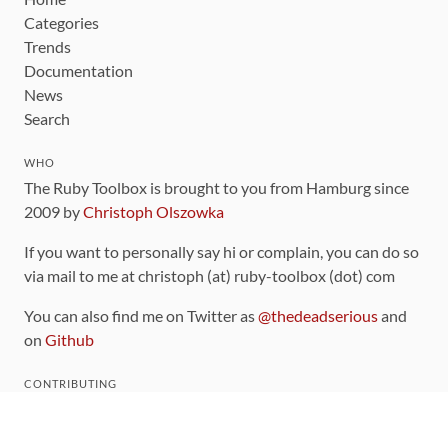
Categories
Trends
Documentation
News
Search
WHO
The Ruby Toolbox is brought to you from Hamburg since
2009 by
Christoph Olszowka
If you want to personally say hi or complain, you can do so
via mail to me at christoph (at) ruby-toolbox (dot) com
You can also find me on Twitter as
@thedeadserious
and
on
Github
CONTRIBUTING
You can find the source code for this site
on github
.