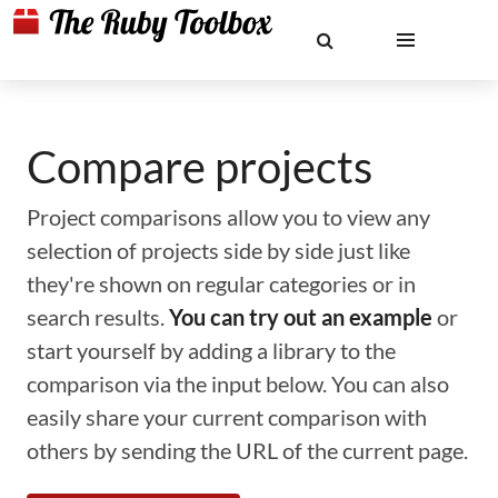
Compare projects
Project comparisons allow you to view any
selection of projects side by side just like
they're shown on regular categories or in
search results.
You can try out an example
or
start yourself by adding a library to the
comparison via the input below. You can also
easily share your current comparison with
others by sending the URL of the current page.