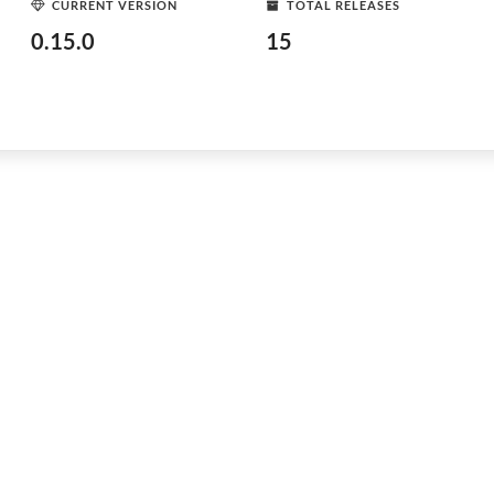
CURRENT VERSION
TOTAL RELEASES
0.15.0
15