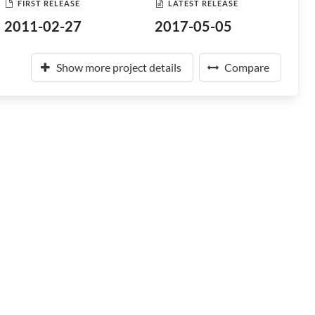
FIRST RELEASE
LATEST RELEASE
2011-02-27
2017-05-05
Show more project details
Compare