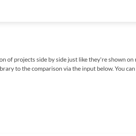
n of projects side by side just like they're shown on 
library to the comparison via the input below. You ca