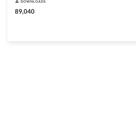
DOWNLOADS
89,040