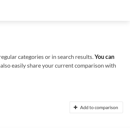
regular categories or in search results.
You can
n also easily share your current comparison with
Add to comparison