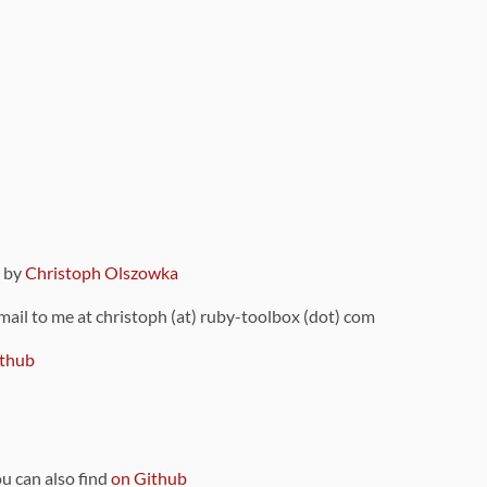
9 by
Christoph Olszowka
 mail to me at christoph (at) ruby-toolbox (dot) com
thub
ou can also find
on Github