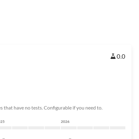
0.0
s that have no tests. Configurable if you need to.
025
2026