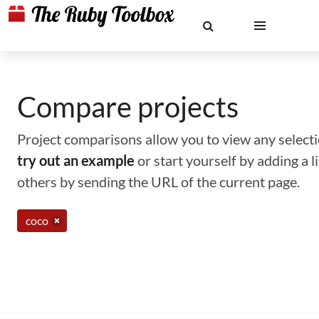
Compare projects
Project comparisons allow you to view any selectio
try out an example
or start yourself by adding a 
others by sending the URL of the current page.
coco