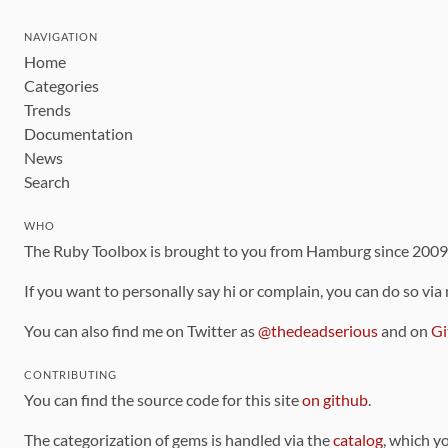
NAVIGATION
Home
Categories
Trends
Documentation
News
Search
WHO
The Ruby Toolbox is brought to you from Hamburg since 200
If you want to personally say hi or complain, you can do so via
You can also find me on Twitter as
@thedeadserious
and on
Gi
CONTRIBUTING
You can find the source code for this site
on github
.
The categorization of gems is handled via the
catalog
, which y