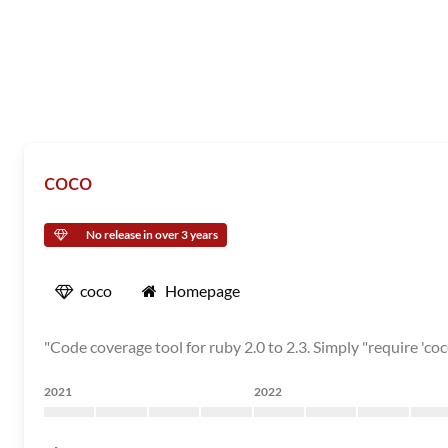
coco
No release in over 3 years
coco
Homepage
"Code coverage tool for ruby 2.0 to 2.3. Simply "require 'coc
2021
2022