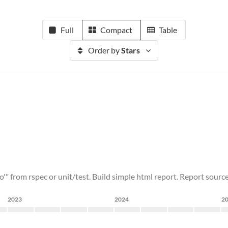
Full
Compact
Table
Order by
Stars
o'" from rspec or unit/test. Build simple html report. Report source
2023
2024
2