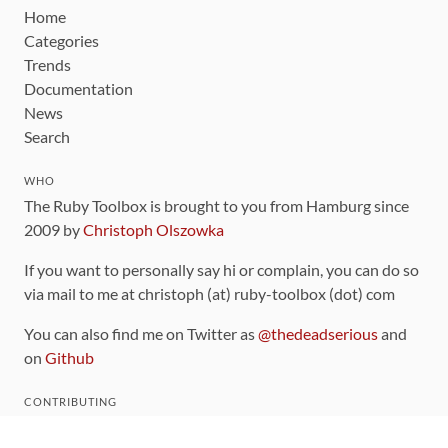
Home
Categories
Trends
Documentation
News
Search
WHO
The Ruby Toolbox is brought to you from Hamburg since
2009 by
Christoph Olszowka
If you want to personally say hi or complain, you can do so
via mail to me at christoph (at) ruby-toolbox (dot) com
You can also find me on Twitter as
@thedeadserious
and
on
Github
CONTRIBUTING
You can find the source code for this site
on github
.