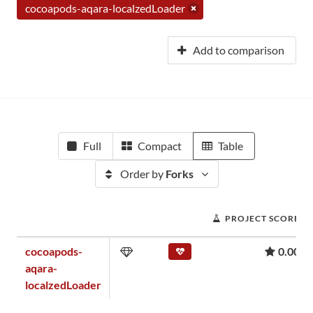
cocoapods-aqara-localzedLoader
Add to comparison
Full
Compact
Table
Order by
Forks
PROJECT SCORE
cocoapods-
0.00
aqara-
localzedLoader