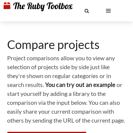
Compare projects
Project comparisons allow you to view any
selection of projects side by side just like
they're shown on regular categories or in
search results.
You can try out an example
or
start yourself by adding a library to the
comparison via the input below. You can also
easily share your current comparison with
others by sending the URL of the current page.