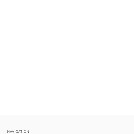
NAVIGATION