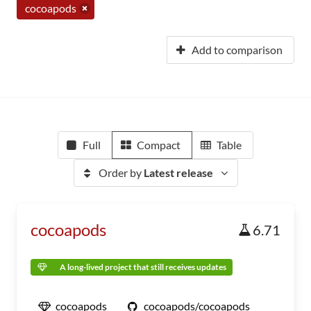
cocoapods
Add to comparison
Full
Compact
Table
Order by
Latest release
cocoapods
6.71
A long-lived project that still receives updates
cocoapods
cocoapods/cocoapods