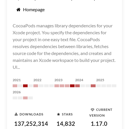
Homepage
CocoaPods manages library dependencies for your
Xcode project. You specify the dependencies for
your project in one easy text file. CocoaPods
resolves dependencies between libraries, fetches
source code for the dependencies, and creates and
maintains an Xcode workspace to build your project.
Ul...
2021
2022
2023
2024
2025
2026
CURRENT
DOWNLOADS
STARS
VERSION
137,252,314
14,832
1.17.0