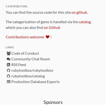
CONTRIBUTING
You can find the source code for this site
on github
.
The categorization of gems is handled via the
catalog
,
which you can also find
on Github
Contributions welcome
!
LINKS
Code of Conduct
Community Chat Room
RSS Feed
rubytoolbox/rubytoolbox
rubytoolbox/catalog
Production Database Exports
Sponsors