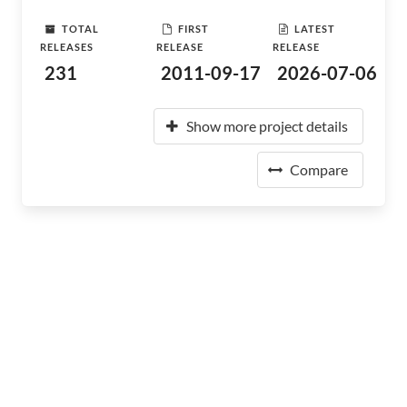
TOTAL
FIRST
LATEST
RELEASES
RELEASE
RELEASE
231
2011-09-17
2026-07-06
Show more project details
Compare