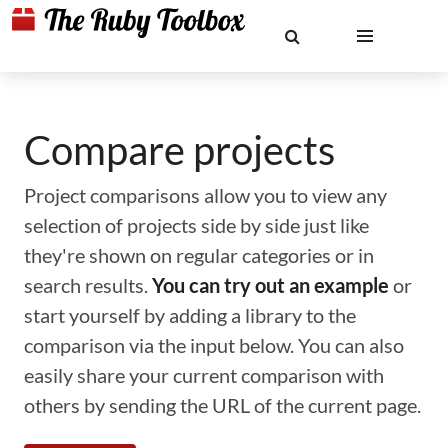
Compare projects
Project comparisons allow you to view any
selection of projects side by side just like
they're shown on regular categories or in
search results.
You can try out an example
or
start yourself by adding a library to the
comparison via the input below. You can also
easily share your current comparison with
others by sending the URL of the current page.