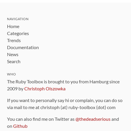
NAVIGATION
Home
Categories
Trends
Documentation
News
Search
WHO
The Ruby Toolbox is brought to you from Hamburg since
2009 by
Christoph Olszowka
If you want to personally say hi or complain, you can do so
via mail to me at christoph (at) ruby-toolbox (dot) com
You can also find me on Twitter as
@thedeadserious
and
on
Github