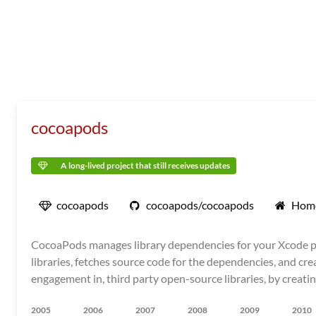
cocoapods
A long-lived project that still receives updates
cocoapods
cocoapods/cocoapods
Hom
CocoaPods manages library dependencies for your Xcode pro
libraries, fetches source code for the dependencies, and cre
engagement in, third party open-source libraries, by creati
2005
2006
2007
2008
2009
2010