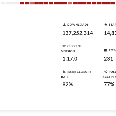
DOWNLOADS
STA
137,252,314
14,8
CURRENT
TOT
VERSION
1.17.0
231
ISSUE CLOSURE
PUL
RATE
ACCEPT
92%
77%