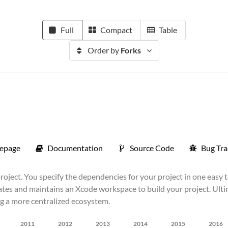
Full
Compact
Table
Order by
Forks
epage
Documentation
Source Code
Bug Tra
ject. You specify the dependencies for your project in one easy 
ates and maintains an Xcode workspace to build your project. Ultima
ng a more centralized ecosystem.
2011
2012
2013
2014
2015
2016