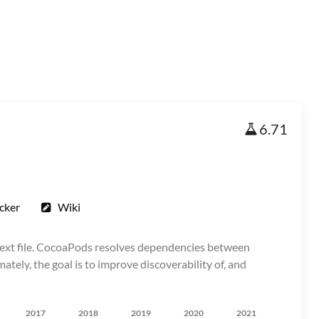
6.71
cker
Wiki
text file. CocoaPods resolves dependencies between
tely, the goal is to improve discoverability of, and
2017
2018
2019
2020
2021