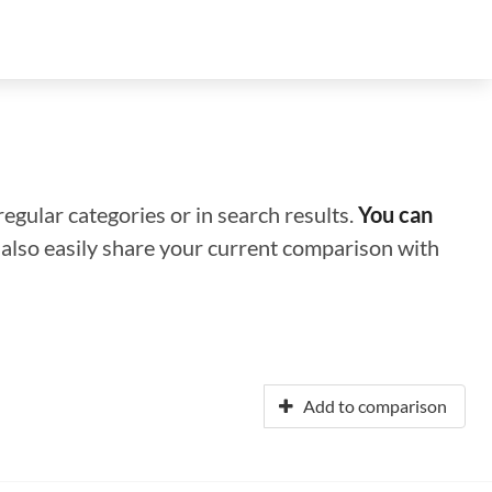
regular categories or in search results.
You can
n also easily share your current comparison with
Add to comparison