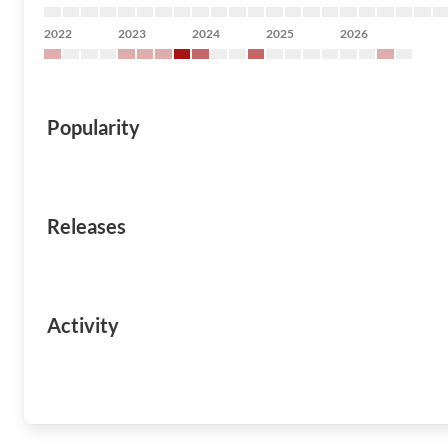
2022
2023
2024
2025
2026
Popularity
Releases
Activity