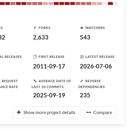
RS
FORKS
WATCHERS
32
2,633
543
AL RELEASES
FIRST RELEASE
LATEST RELEASE
2011-09-17
2026-07-06
L REQUEST
AVERAGE DATE OF
REVERSE
ANCE RATE
LAST 50 COMMITS
DEPENDENCIES
2025-09-19
235
Show more project details
Compare