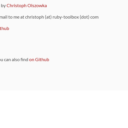
9 by
Christoph Olszowka
 mail to me at christoph (at) ruby-toolbox (dot) com
thub
ou can also find
on Github