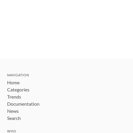
NAVIGATION
Home
Categories
Trends
Documentation
News
Search
WHO