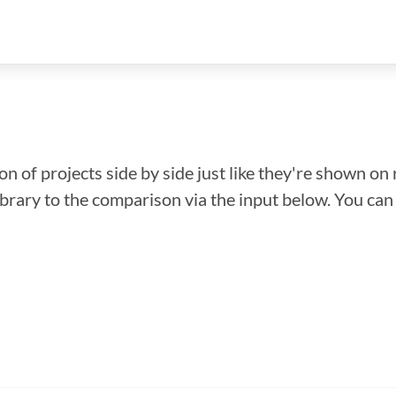
n of projects side by side just like they're shown on 
library to the comparison via the input below. You ca