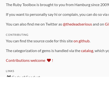
The Ruby Toolbox is brought to you from Hamburg since 200
If you want to personally say hi or complain, you can do so via
You can also find me on Twitter as
@thedeadserious
and on
Gi
CONTRIBUTING
You can find the source code for this site
on github
.
The categorization of gems is handled via the
catalog
, which y
Contributions welcome
!
LINKS
Code of Conduct
Community Chat Room
RSS Feed
rubytoolbox/rubytoolbox
rubytoolbox/catalog
Production Database Exports