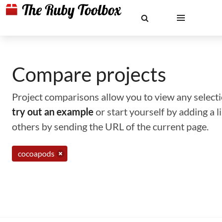
Compare projects
Project comparisons allow you to view any selectio
try out an example
or start yourself by adding a 
others by sending the URL of the current page.
cocoapods