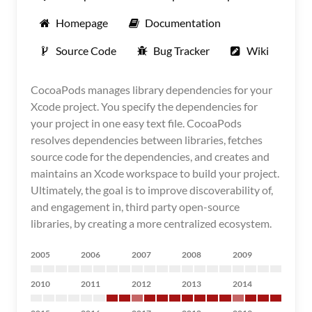
Homepage
Documentation
Source Code
Bug Tracker
Wiki
CocoaPods manages library dependencies for your
Xcode project. You specify the dependencies for
your project in one easy text file. CocoaPods
resolves dependencies between libraries, fetches
source code for the dependencies, and creates and
maintains an Xcode workspace to build your project.
Ultimately, the goal is to improve discoverability of,
and engagement in, third party open-source
libraries, by creating a more centralized ecosystem.
2005
2006
2007
2008
2009
2010
2011
2012
2013
2014