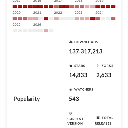
2015
2016
2017
2018
2019
2020
2021
2022
2023
2024
2025
2026
DOWNLOADS
137,317,213
STARS
FORKS
14,833
2,633
WATCHERS
Popularity
543
TOTAL
CURRENT
VERSION
RELEASES