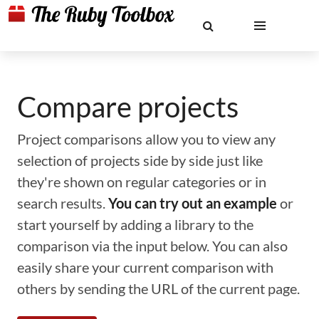
Compare projects
Project comparisons allow you to view any
selection of projects side by side just like
they're shown on regular categories or in
search results.
You can try out an example
or
start yourself by adding a library to the
comparison via the input below. You can also
easily share your current comparison with
others by sending the URL of the current page.