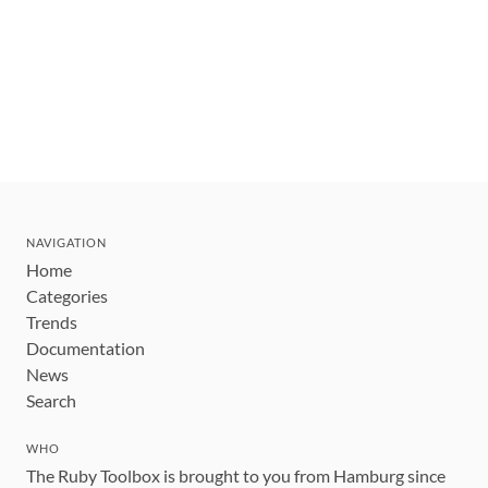
NAVIGATION
Home
Categories
Trends
Documentation
News
Search
WHO
The Ruby Toolbox is brought to you from Hamburg since