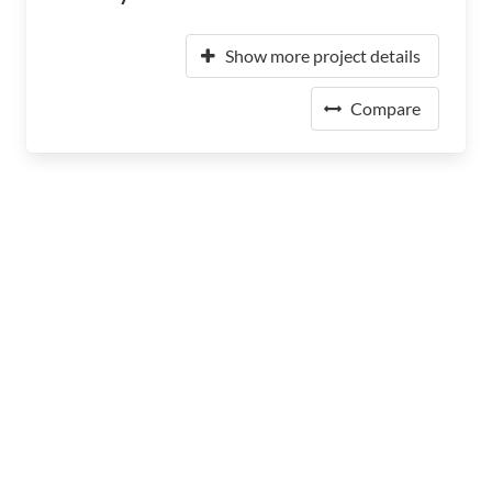
Show more project details
Compare