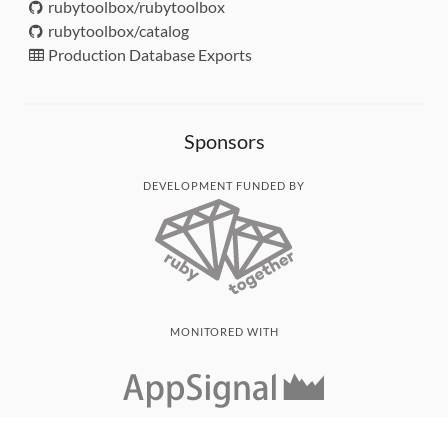
rubytoolbox/rubytoolbox
rubytoolbox/catalog
Production Database Exports
Sponsors
DEVELOPMENT FUNDED BY
MONITORED WITH
THANK YOU!