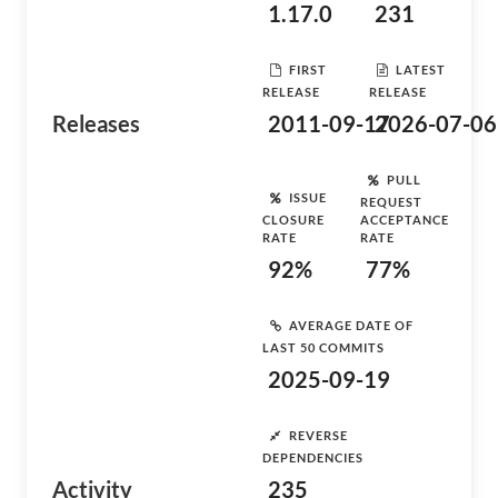
1.17.0
231
FIRST
LATEST
RELEASE
RELEASE
Releases
2011-09-17
2026-07-06
PULL
ISSUE
REQUEST
CLOSURE
ACCEPTANCE
RATE
RATE
92%
77%
AVERAGE DATE OF
LAST 50 COMMITS
2025-09-19
REVERSE
DEPENDENCIES
Activity
235