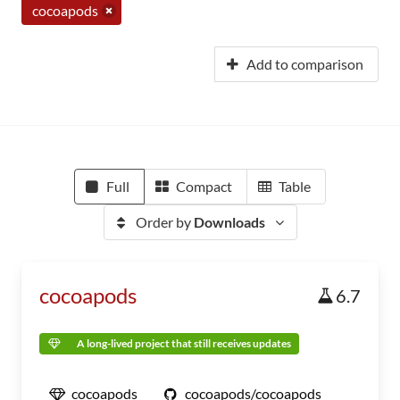
cocoapods
Add to comparison
Full
Compact
Table
Order by
Downloads
cocoapods
6.7
A long-lived project that still receives updates
cocoapods
cocoapods/cocoapods