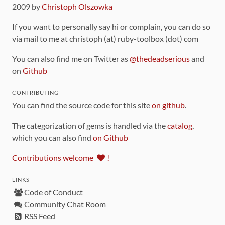
2009 by
Christoph Olszowka
If you want to personally say hi or complain, you can do so
via mail to me at christoph (at) ruby-toolbox (dot) com
You can also find me on Twitter as
@thedeadserious
and
on
Github
CONTRIBUTING
You can find the source code for this site
on github
.
The categorization of gems is handled via the
catalog
,
which you can also find
on Github
Contributions welcome
!
LINKS
Code of Conduct
Community Chat Room
RSS Feed