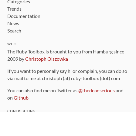
Categories
Trends
Documentation
News
Search
WHO
The Ruby Toolbox is brought to you from Hamburg since
2009 by
Christoph Olszowka
If you want to personally say hi or complain, you can do so
via mail to me at christoph (at) ruby-toolbox (dot) com
You can also find me on Twitter as
@thedeadserious
and
on
Github
CONTRIBUTING
You can find the source code for this site
on github
.
The categorization of gems is handled via the
catalog
,