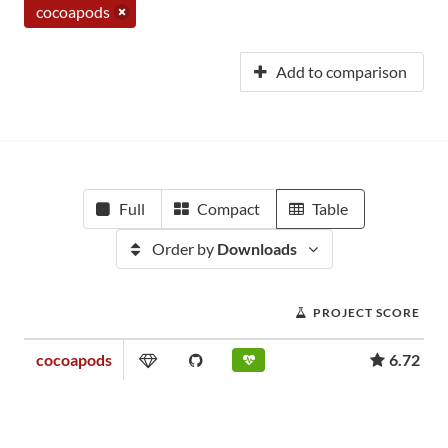
cocoapods
Add to comparison
Full
Compact
Table
Order by
Downloads
PROJECT SCORE
cocoapods
6.72