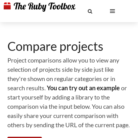
Compare projects
Project comparisons allow you to view any
selection of projects side by side just like
they're shown on regular categories or in
search results.
You can try out an example
or
start yourself by adding a library to the
comparison via the input below. You can also
easily share your current comparison with
others by sending the URL of the current page.