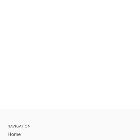
NAVIGATION
Home