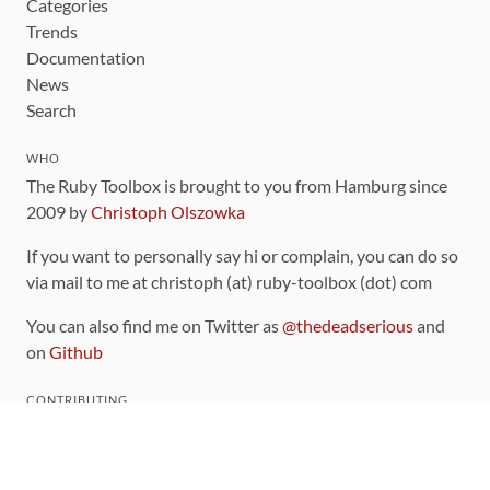
Categories
Trends
Documentation
News
Search
WHO
The Ruby Toolbox is brought to you from Hamburg since
2009 by
Christoph Olszowka
If you want to personally say hi or complain, you can do so
via mail to me at christoph (at) ruby-toolbox (dot) com
You can also find me on Twitter as
@thedeadserious
and
on
Github
CONTRIBUTING
You can find the source code for this site
on github
.
The categorization of gems is handled via the
catalog
,