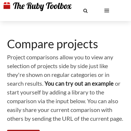
Compare projects
Project comparisons allow you to view any
selection of projects side by side just like
they're shown on regular categories or in
search results.
You can try out an example
or
start yourself by adding a library to the
comparison via the input below. You can also
easily share your current comparison with
others by sending the URL of the current page.