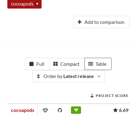
cocoapods
Add to comparison
Full
Compact
Table
Order by
Latest release
PROJECT SCORE
cocoapods
6.69