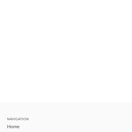
NAVIGATION
Home