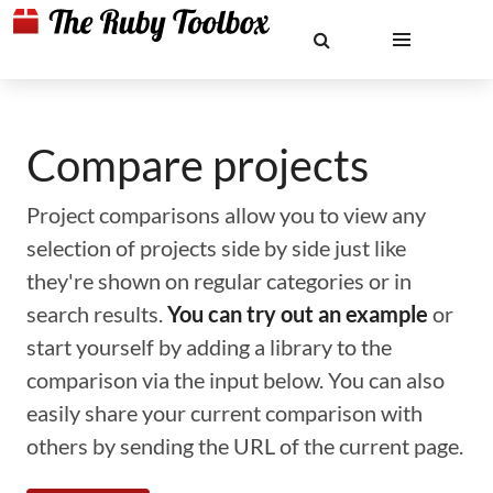
Compare projects
Project comparisons allow you to view any
selection of projects side by side just like
they're shown on regular categories or in
search results.
You can try out an example
or
start yourself by adding a library to the
comparison via the input below. You can also
easily share your current comparison with
others by sending the URL of the current page.