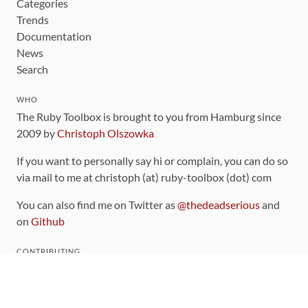
Categories
Trends
Documentation
News
Search
WHO
The Ruby Toolbox is brought to you from Hamburg since
2009 by
Christoph Olszowka
If you want to personally say hi or complain, you can do so
via mail to me at christoph (at) ruby-toolbox (dot) com
You can also find me on Twitter as
@thedeadserious
and
on
Github
CONTRIBUTING
You can find the source code for this site
on github
.
The categorization of gems is handled via the
catalog
,