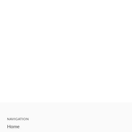
NAVIGATION
Home