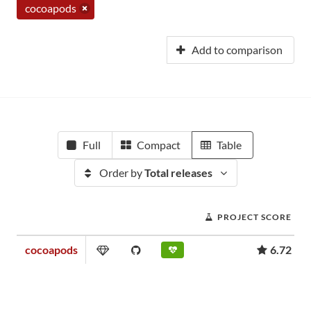
cocoapods
Add to comparison
Full
Compact
Table
Order by
Total releases
PROJECT SCORE
cocoapods
6.72