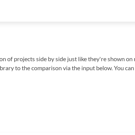
n of projects side by side just like they're shown on 
library to the comparison via the input below. You ca