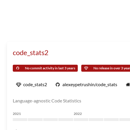
code_stats2
No commit activity in last 3 years
No release in over 3 yea
code_stats2
alexeypetrushin/code_stats
Language-agnostic Code Statistics
2021
2022