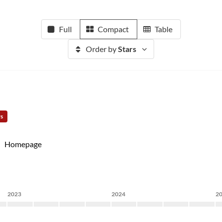
Full
Compact
Table
Order by
Stars
rs
Homepage
2023
2024
2