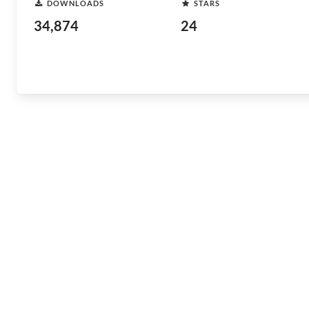
DOWNLOADS
STARS
34,874
24