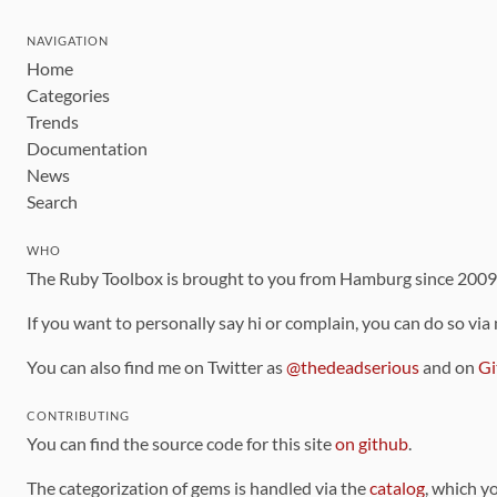
NAVIGATION
Home
Categories
Trends
Documentation
News
Search
WHO
The Ruby Toolbox is brought to you from Hamburg since 200
If you want to personally say hi or complain, you can do so via
You can also find me on Twitter as
@thedeadserious
and on
Gi
CONTRIBUTING
You can find the source code for this site
on github
.
The categorization of gems is handled via the
catalog
, which y