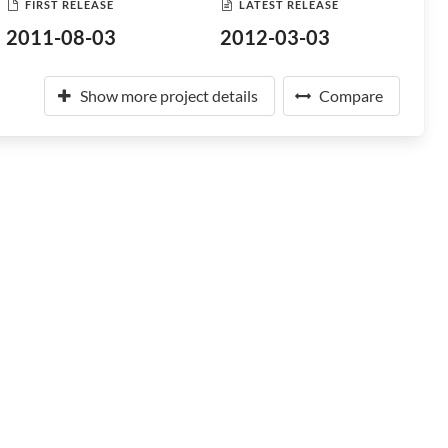
FIRST RELEASE
LATEST RELEASE
2011-08-03
2012-03-03
Show more project details
Compare