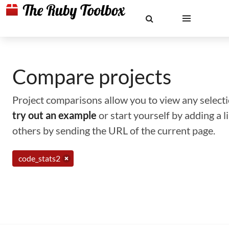
Compare projects
Project comparisons allow you to view any selectio
try out an example
or start yourself by adding a 
others by sending the URL of the current page.
code_stats2