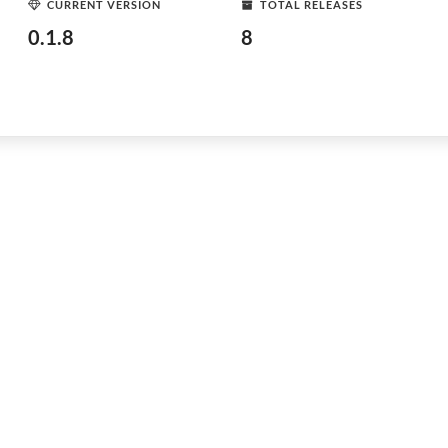
CURRENT VERSION
TOTAL RELEASES
0.1.8
8