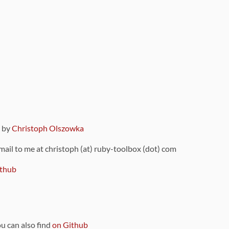
9 by
Christoph Olszowka
 mail to me at christoph (at) ruby-toolbox (dot) com
thub
ou can also find
on Github