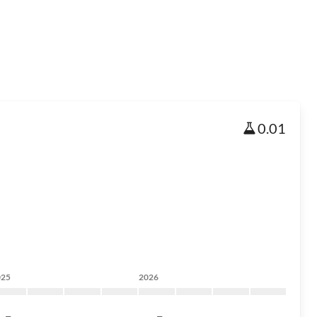
0.01
025
2026