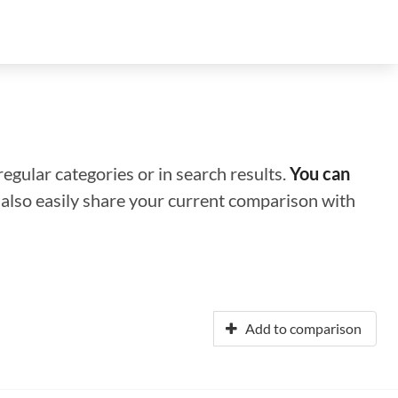
regular categories or in search results.
You can
n also easily share your current comparison with
Add to comparison