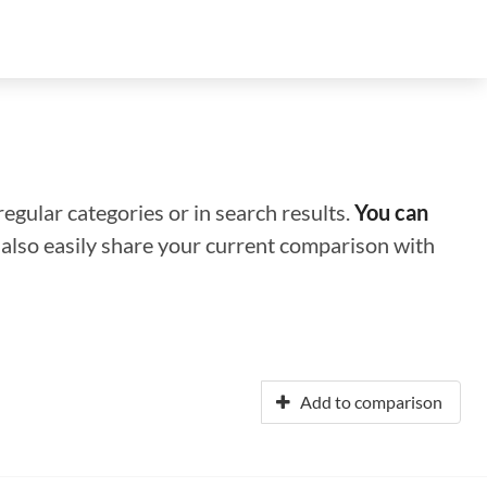
regular categories or in search results.
You can
n also easily share your current comparison with
Add to comparison