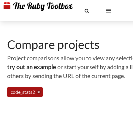
Compare projects
Project comparisons allow you to view any selectio
try out an example
or start yourself by adding a 
others by sending the URL of the current page.
code_stats2