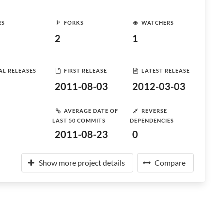
RS
FORKS
WATCHERS
2
1
AL RELEASES
FIRST RELEASE
LATEST RELEASE
2011-08-03
2012-03-03
AVERAGE DATE OF
REVERSE
LAST 50 COMMITS
DEPENDENCIES
2011-08-23
0
Show more project details
Compare