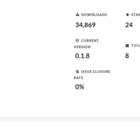
DOWNLOADS
STA
34,869
24
CURRENT
TOT
VERSION
0.1.8
8
ISSUE CLOSURE
RATE
0%