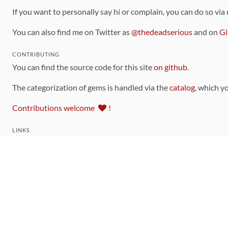
If you want to personally say hi or complain, you can do so via
You can also find me on Twitter as
@thedeadserious
and on
Gi
CONTRIBUTING
You can find the source code for this site
on github
.
The categorization of gems is handled via the
catalog
, which y
Contributions welcome
!
LINKS
Code of Conduct
Community Chat Room
RSS Feed
rubytoolbox/rubytoolbox
rubytoolbox/catalog
Production Database Exports