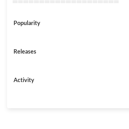
Popularity
Releases
Activity