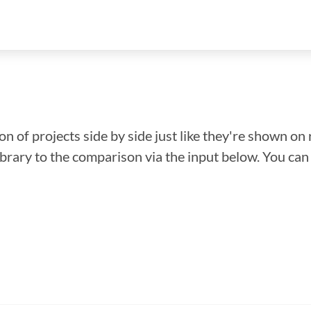
n of projects side by side just like they're shown on 
library to the comparison via the input below. You ca