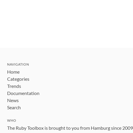
NAVIGATION
Home
Categories
Trends
Documentation
News
Search
WHO
The Ruby Toolbox is brought to you from Hamburg since 200