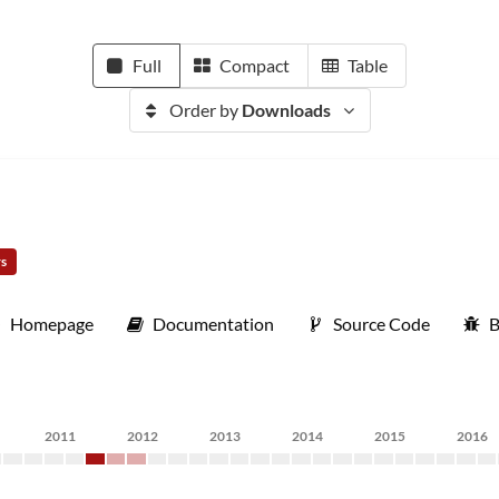
Full
Compact
Table
Order by
Downloads
rs
Homepage
Documentation
Source Code
B
2011
2012
2013
2014
2015
2016