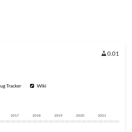
0.01
ug Tracker
Wiki
2017
2018
2019
2020
2021