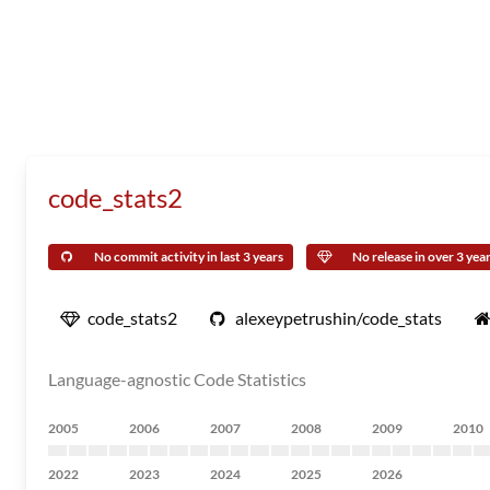
code_stats2
No commit activity in last 3 years
No release in over 3 yea
code_stats2
alexeypetrushin/code_stats
Language-agnostic Code Statistics
2005
2006
2007
2008
2009
2010
2022
2023
2024
2025
2026