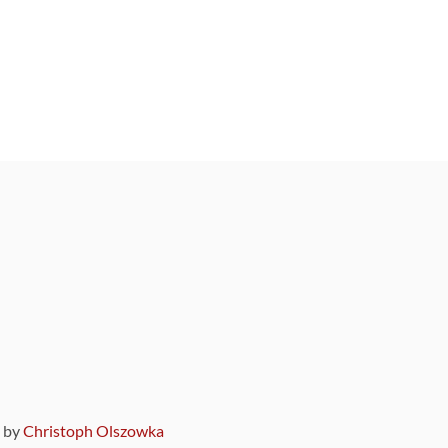
9 by
Christoph Olszowka