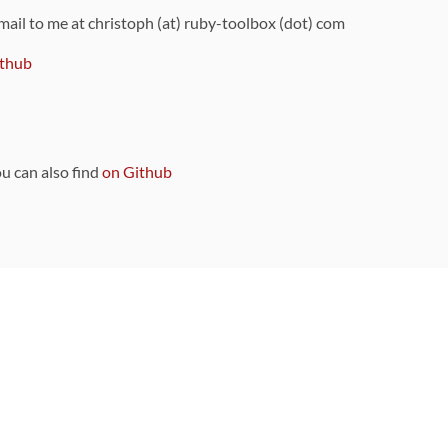
 mail to me at christoph (at) ruby-toolbox (dot) com
thub
ou can also find
on Github