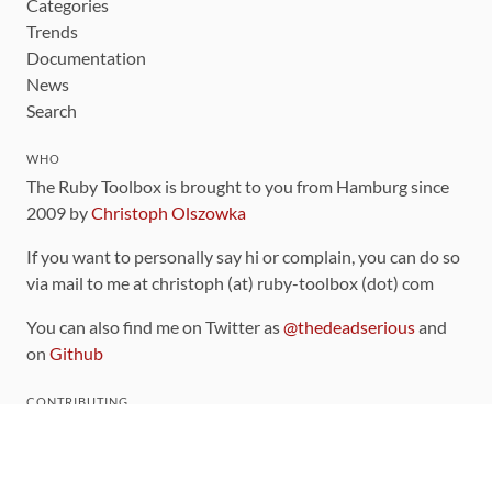
Categories
Trends
Documentation
News
Search
WHO
The Ruby Toolbox is brought to you from Hamburg since
2009 by
Christoph Olszowka
If you want to personally say hi or complain, you can do so
via mail to me at christoph (at) ruby-toolbox (dot) com
You can also find me on Twitter as
@thedeadserious
and
on
Github
CONTRIBUTING
You can find the source code for this site
on github
.
The categorization of gems is handled via the
catalog
,