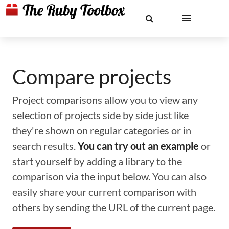
Compare projects
Project comparisons allow you to view any
selection of projects side by side just like
they're shown on regular categories or in
search results.
You can try out an example
or
start yourself by adding a library to the
comparison via the input below. You can also
easily share your current comparison with
others by sending the URL of the current page.