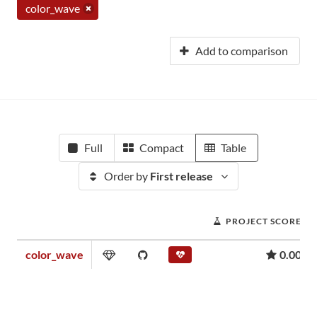
color_wave
Add to comparison
Full
Compact
Table
Order by
First release
PROJECT SCORE
color_wave
0.00