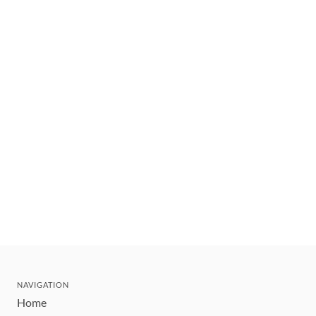
NAVIGATION
Home