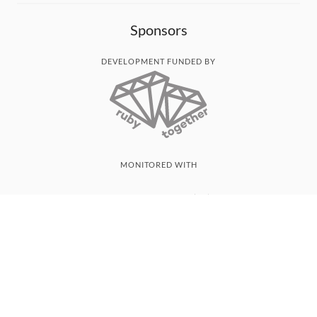
Sponsors
DEVELOPMENT FUNDED BY
MONITORED WITH
THANK YOU!