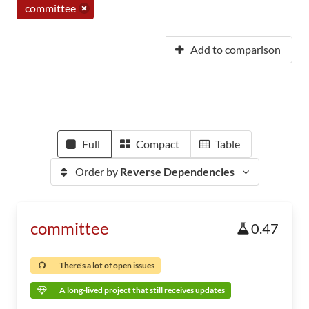
committee
Add to comparison
Full
Compact
Table
Order by
Reverse Dependencies
committee
0.47
There's a lot of open issues
A long-lived project that still receives updates