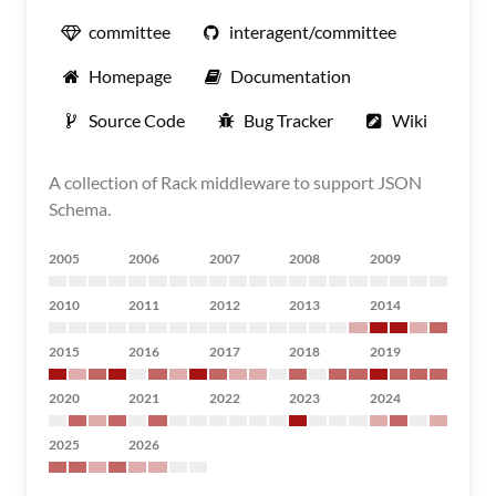
committee
interagent/committee
Homepage
Documentation
Source Code
Bug Tracker
Wiki
A collection of Rack middleware to support JSON
Schema.
2005
2006
2007
2008
2009
2010
2011
2012
2013
2014
2015
2016
2017
2018
2019
2020
2021
2022
2023
2024
2025
2026