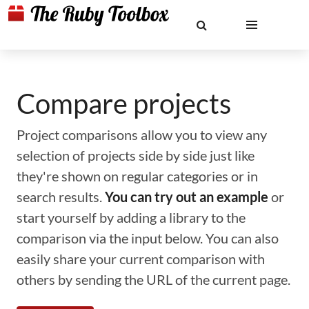
Compare projects
Project comparisons allow you to view any
selection of projects side by side just like
they're shown on regular categories or in
search results.
You can try out an example
or
start yourself by adding a library to the
comparison via the input below. You can also
easily share your current comparison with
others by sending the URL of the current page.