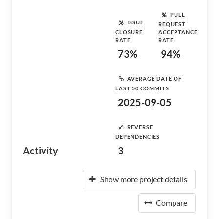
PULL
ISSUE
REQUEST
CLOSURE
ACCEPTANCE
RATE
RATE
73%
94%
AVERAGE DATE OF
LAST 50 COMMITS
2025-09-05
REVERSE
DEPENDENCIES
Activity
3
Show more project details
Compare