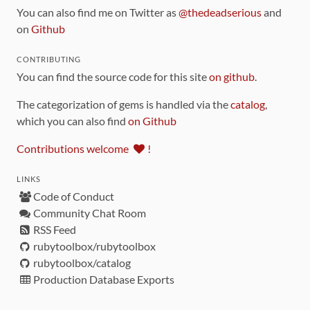
You can also find me on Twitter as
@thedeadserious
and
on
Github
CONTRIBUTING
You can find the source code for this site
on github
.
The categorization of gems is handled via the
catalog
,
which you can also find
on Github
Contributions welcome
!
LINKS
Code of Conduct
Community Chat Room
RSS Feed
rubytoolbox/rubytoolbox
rubytoolbox/catalog
Production Database Exports