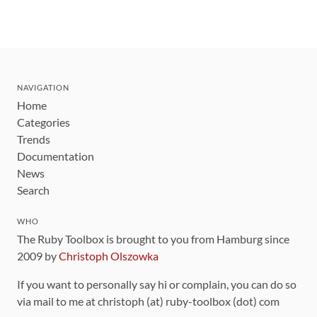
NAVIGATION
Home
Categories
Trends
Documentation
News
Search
WHO
The Ruby Toolbox is brought to you from Hamburg since
2009 by
Christoph Olszowka
If you want to personally say hi or complain, you can do so
via mail to me at christoph (at) ruby-toolbox (dot) com