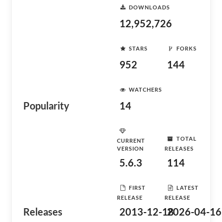
DOWNLOADS
12,952,726
STARS
FORKS
952
144
WATCHERS
Popularity
14
TOTAL
CURRENT
VERSION
RELEASES
5.6.3
114
FIRST
LATEST
RELEASE
RELEASE
Releases
2013-12-18
2026-04-16