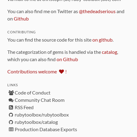
You can also find me on Twitter as
@thedeadserious
and
on
Github
CONTRIBUTING
You can find the source code for this site
on github
.
The categorization of gems is handled via the
catalog
,
which you can also find
on Github
Contributions welcome
!
LINKS
Code of Conduct
Community Chat Room
RSS Feed
rubytoolbox/rubytoolbox
rubytoolbox/catalog
Production Database Exports