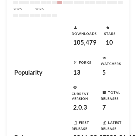
2025
2026
DOWNLOADS
STARS
105,479
10
FORKS
WATCHERS
Popularity
13
5
TOTAL
CURRENT
VERSION
RELEASES
2.0.3
7
FIRST
LATEST
RELEASE
RELEASE