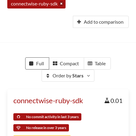
connectwise-ruby-sdk
Add to comparison
Full
Compact
Table
Order by
Stars
connectwise-ruby-sdk
0.01
No commit activity in last 3 years
No release in over 3 years