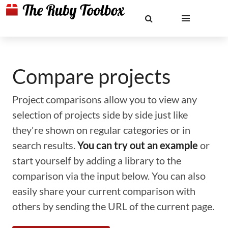
Compare projects
Project comparisons allow you to view any
selection of projects side by side just like
they're shown on regular categories or in
search results.
You can try out an example
or
start yourself by adding a library to the
comparison via the input below. You can also
easily share your current comparison with
others by sending the URL of the current page.