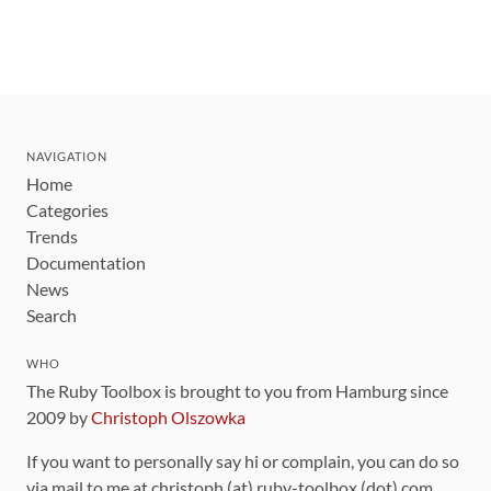
NAVIGATION
Home
Categories
Trends
Documentation
News
Search
WHO
The Ruby Toolbox is brought to you from Hamburg since
2009 by
Christoph Olszowka
If you want to personally say hi or complain, you can do so
via mail to me at christoph (at) ruby-toolbox (dot) com