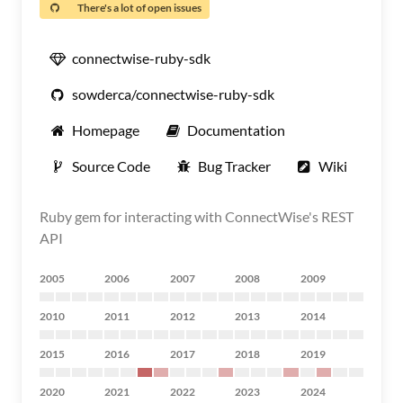
There's a lot of open issues
connectwise-ruby-sdk
sowderca/connectwise-ruby-sdk
Homepage
Documentation
Source Code
Bug Tracker
Wiki
Ruby gem for interacting with ConnectWise's REST
API
2005
2006
2007
2008
2009
2010
2011
2012
2013
2014
2015
2016
2017
2018
2019
2020
2021
2022
2023
2024