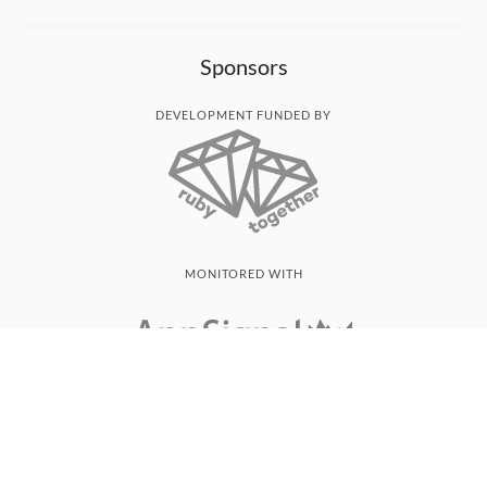
Sponsors
DEVELOPMENT FUNDED BY
MONITORED WITH
THANK YOU!