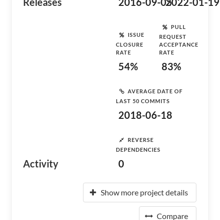
Releases
2016-09-05
2022-01-19
PULL
ISSUE
REQUEST
CLOSURE
ACCEPTANCE
RATE
RATE
54%
83%
AVERAGE DATE OF
LAST 50 COMMITS
2018-06-18
REVERSE
DEPENDENCIES
Activity
0
Show more project details
Compare