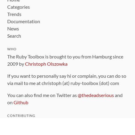
Categories
Trends
Documentation
News
Search
WHO
The Ruby Toolbox is brought to you from Hamburg since
2009 by
Christoph Olszowka
If you want to personally say hi or complain, you can do so
via mail to me at christoph (at) ruby-toolbox (dot) com
You can also find me on Twitter as
@thedeadserious
and
on
Github
CONTRIBUTING
You can find the source code for this site
on github
.