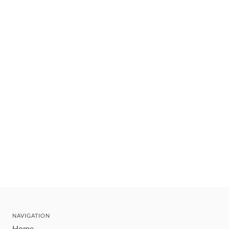
NAVIGATION
Home