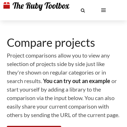
Compare projects
Project comparisons allow you to view any
selection of projects side by side just like
they're shown on regular categories or in
search results.
You can try out an example
or
start yourself by adding a library to the
comparison via the input below. You can also
easily share your current comparison with
others by sending the URL of the current page.