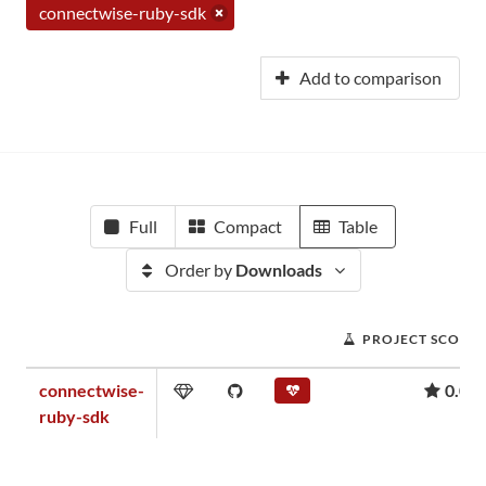
connectwise-ruby-sdk
Add to comparison
Full
Compact
Table
Order by
Downloads
PROJECT SCORE
connectwise-
0.01
ruby-sdk