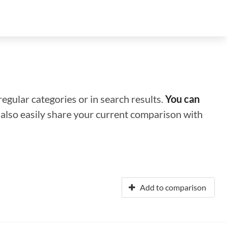
regular categories or in search results.
You can
n also easily share your current comparison with
Add to comparison