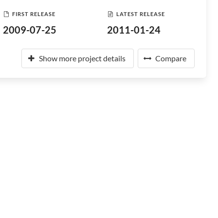
FIRST RELEASE
LATEST RELEASE
2009-07-25
2011-01-24
Show more project details
Compare