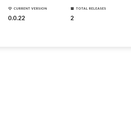
CURRENT VERSION
TOTAL RELEASES
0.0.22
2