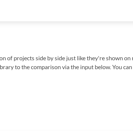
n of projects side by side just like they're shown on 
library to the comparison via the input below. You ca