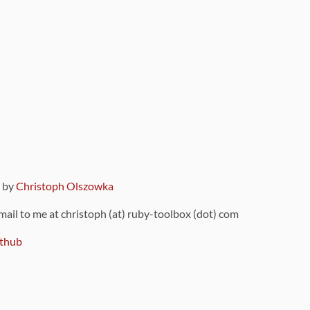
9 by
Christoph Olszowka
 mail to me at christoph (at) ruby-toolbox (dot) com
thub