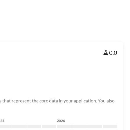
0.0
that represent the core data in your application. You also
025
2026