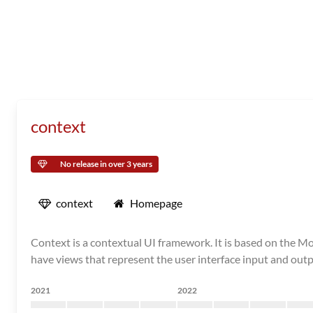
context
No release in over 3 years
context
Homepage
Context is a contextual UI framework. It is based on the Mo
have views that represent the user interface input and outpu
2021
2022