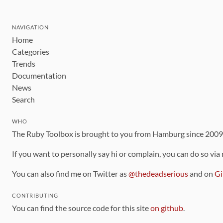
NAVIGATION
Home
Categories
Trends
Documentation
News
Search
WHO
The Ruby Toolbox is brought to you from Hamburg since 200
If you want to personally say hi or complain, you can do so via
You can also find me on Twitter as
@thedeadserious
and on
Gi
CONTRIBUTING
You can find the source code for this site
on github
.