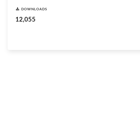
DOWNLOADS
12,055