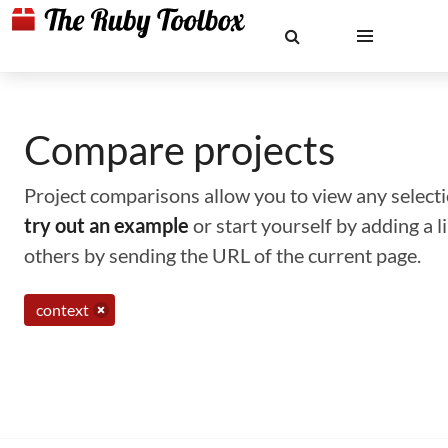
Compare projects
Project comparisons allow you to view any selectio
try out an example
or start yourself by adding a 
others by sending the URL of the current page.
context