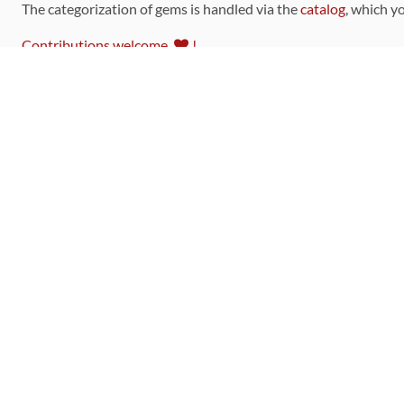
The categorization of gems is handled via the
catalog
, which y
Contributions welcome
!
LINKS
Code of Conduct
Community Chat Room
RSS Feed
rubytoolbox/rubytoolbox
rubytoolbox/catalog
Production Database Exports