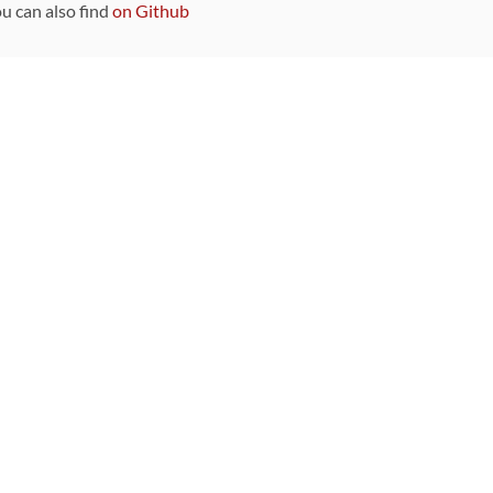
ou can also find
on Github
Sponsors
DEVELOPMENT FUNDED BY