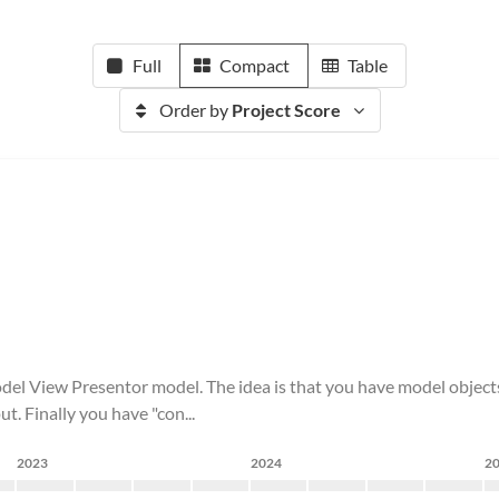
Full
Compact
Table
Order by
Project Score
del View Presentor model. The idea is that you have model objects 
t. Finally you have "con...
2023
2024
2