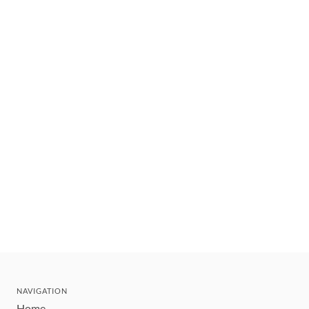
NAVIGATION
Home