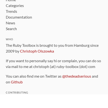
Categories
Trends
Documentation
News
Search
WHO
The Ruby Toolbox is brought to you from Hamburg since
2009 by
Christoph Olszowka
If you want to personally say hi or complain, you can do so
via mail to me at christoph (at) ruby-toolbox (dot) com
You can also find me on Twitter as
@thedeadserious
and
on
Github
CONTRIBUTING
You can find the source code for this site
on github
.