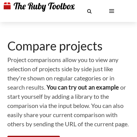
Compare projects
Project comparisons allow you to view any
selection of projects side by side just like
they're shown on regular categories or in
search results.
You can try out an example
or
start yourself by adding a library to the
comparison via the input below. You can also
easily share your current comparison with
others by sending the URL of the current page.