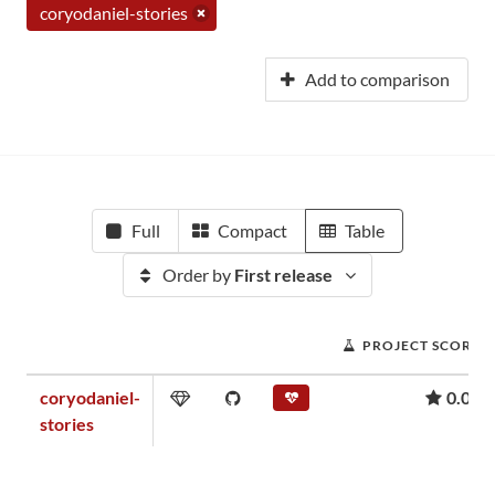
coryodaniel-stories
Add to comparison
Full
Compact
Table
Order by
First release
PROJECT SCORE
coryodaniel-
0.01
stories